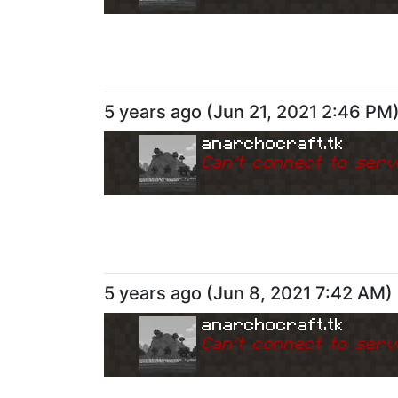
5 years ago
(
Jun 21, 2021 2:46 PM
anarchocraft.tk
Can
'
t connect to serv
5 years ago
(
Jun 8, 2021 7:42 AM
)
anarchocraft.tk
Can
'
t connect to serv