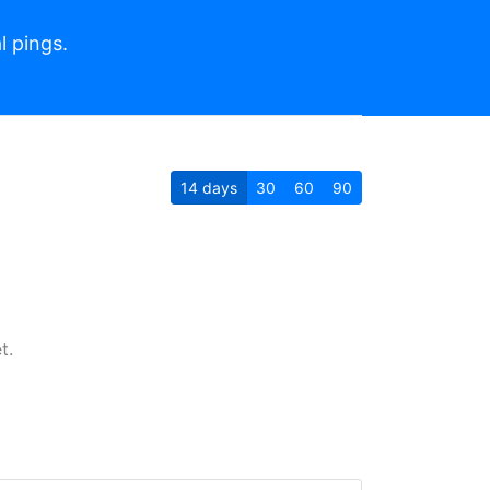
l pings.
14
days
30
60
90
t.