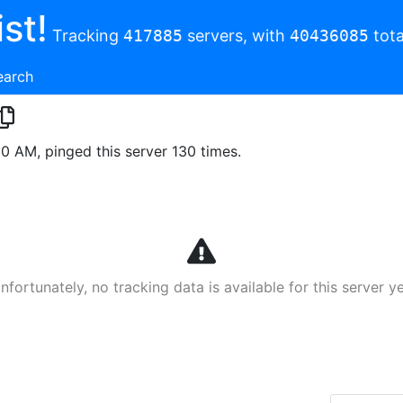
st!
Tracking
417885
servers, with
40436085
tota
earch
00 AM, pinged this server 130 times.
nfortunately, no tracking data is available for this server ye