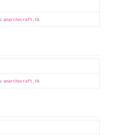
s:
anarchocraft.tk
s:
anarchocraft.tk