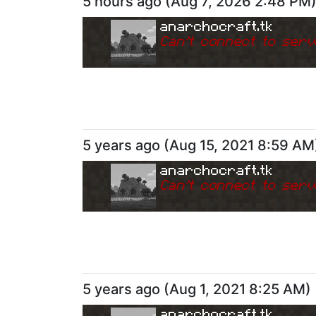
5 hours ago
(
Aug 7, 2026 2:48 PM
anarchocraft.tk
Can
'
t connect to serv
5 years ago
(
Aug 15, 2021 8:59 AM
anarchocraft.tk
Can
'
t connect to serv
5 years ago
(
Aug 1, 2021 8:25 AM
)
anarchocraft.tk