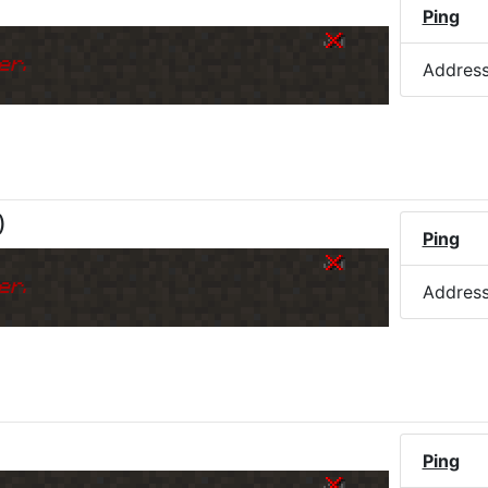
)
Ping
er.
Addres
)
Ping
er.
Addres
Ping