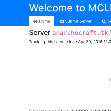
Welcome to MCLi
Home
Submit Server
S
Server
anarchocraft.tk
Tracking this server since Apr 30, 2016 12:
U