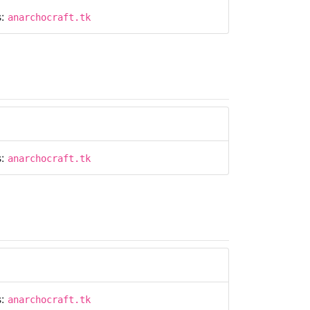
s:
anarchocraft.tk
s:
anarchocraft.tk
s:
anarchocraft.tk