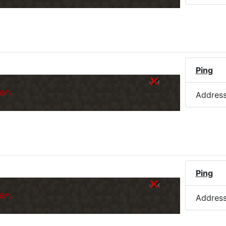
)
Ping
er.
Addres
Ping
er.
Addres