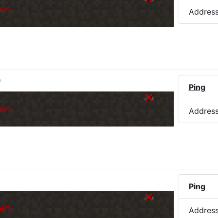
er.
Addres
)
Ping
er.
Addres
Ping
er.
Addres