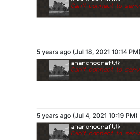
Can
'
t connect to serv
5 years ago
(
Jul 18, 2021 10:14 PM
anarchocraft.tk
Can
'
t connect to serv
5 years ago
(
Jul 4, 2021 10:19 PM
)
anarchocraft.tk
Can
'
t connect to serv