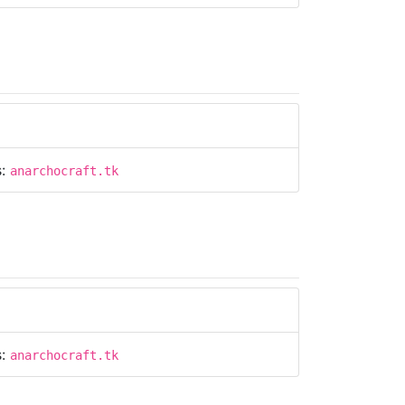
s:
anarchocraft.tk
s:
anarchocraft.tk