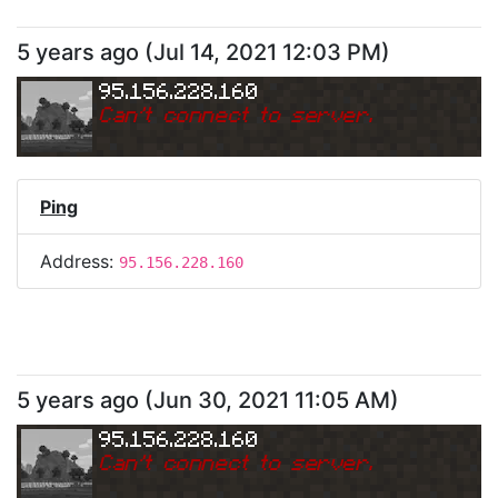
5 years ago
(
Jul 14, 2021 12:03 PM
)
95.156.228.160
Can
'
t connect to server.
Ping
Address:
95.156.228.160
5 years ago
(
Jun 30, 2021 11:05 AM
)
95.156.228.160
Can
'
t connect to server.