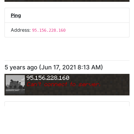
Ping
Address:
95.156.228.160
5 years ago
(
Jun 17, 2021 8:13 AM
)
95.156.228.160
Can
'
t connect to server.
Ping
Address:
95.156.228.160