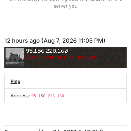
server yet.
12 hours ago
(
Aug 7, 2026 11:05 PM
)
95.156.228.160
Can
'
t connect to server.
Ping
Address:
95.156.228.160