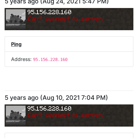
5 years ago
(
Aug 24, 2021 5:47 PM
)
95.156.228.160
Can
'
t connect to server.
Ping
Address:
95.156.228.160
5 years ago
(
Aug 10, 2021 7:04 PM
)
95.156.228.160
Can
'
t connect to server.