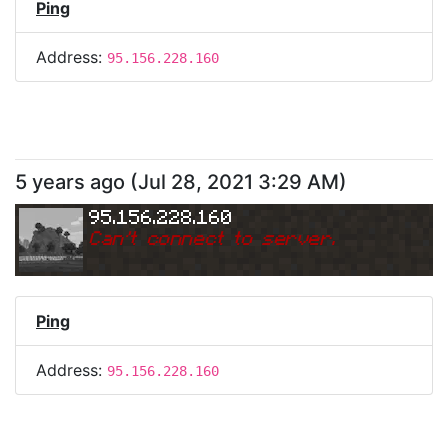
Ping
Address:
95.156.228.160
5 years ago
(
Jul 28, 2021 3:29 AM
)
95.156.228.160
Can
'
t connect to server.
Ping
Address:
95.156.228.160