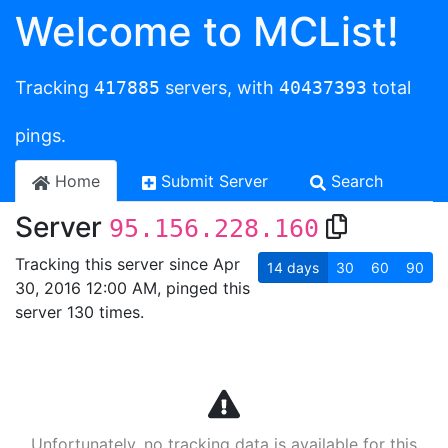
Welcome to MCList!
Tracking
417885
servers, with
40437393
total
pings.
Home
Submit Server
Search
Server
95.156.228.160
Tracking this server since Apr
14
days
30
60
90
30, 2016 12:00 AM, pinged this
server 130 times.
Unfortunately, no tracking data is available for this