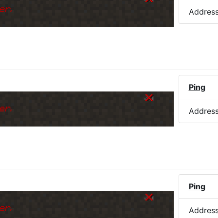
er.
Addres
Ping
er.
Addres
Ping
er.
Addres