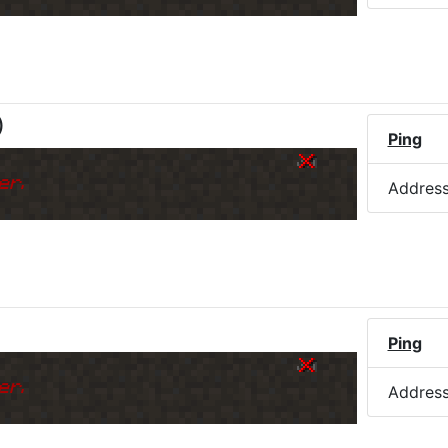
)
Ping
er.
Addres
Ping
er.
Addres