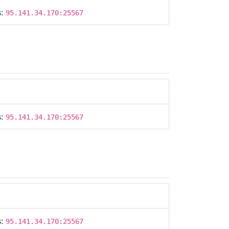
s:
95.141.34.170:25567
s:
95.141.34.170:25567
s:
95.141.34.170:25567