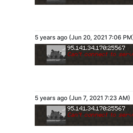
5 years ago
(
Jun 20, 2021 7:06 PM
95.141.34.170:25567
Can
'
t connect to serv
5 years ago
(
Jun 7, 2021 7:23 AM
)
95.141.34.170:25567
Can
'
t connect to serv