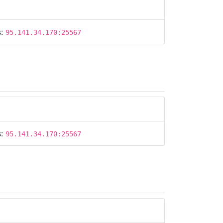
s:
95.141.34.170:25567
s:
95.141.34.170:25567