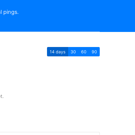
l pings.
14
days
30
60
90
t.