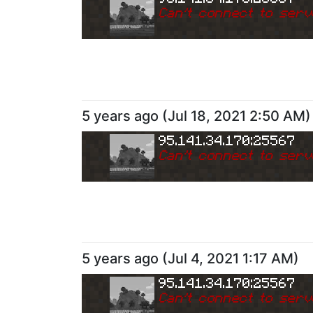
Can
'
t connect to serv
5 years ago
(
Jul 18, 2021 2:50 AM
)
95.141.34.170:25567
Can
'
t connect to serv
5 years ago
(
Jul 4, 2021 1:17 AM
)
95.141.34.170:25567
Can
'
t connect to serv