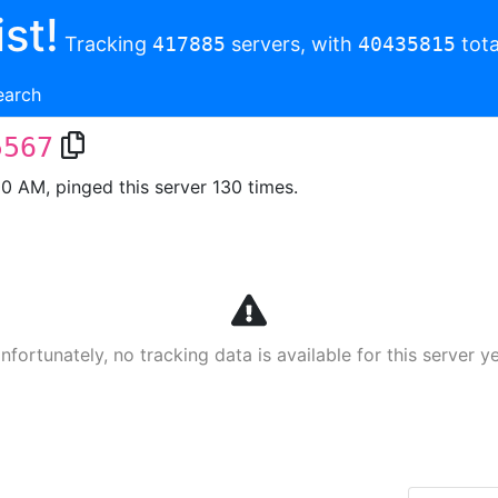
st!
Tracking
417885
servers, with
40435815
tota
earch
5567
00 AM, pinged this server 130 times.
nfortunately, no tracking data is available for this server ye