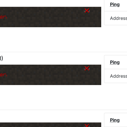
Ping
er.
Addres
M
)
Ping
er.
Addres
Ping