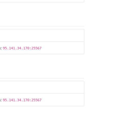
s:
95.141.34.170:25567
s:
95.141.34.170:25567