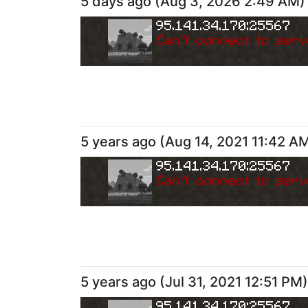
5 days ago
(
Aug 3, 2026 2:49 AM
)
95.141.34.170:25567
Can
'
t connect to serv
5 years ago
(
Aug 14, 2021 11:42 A
95.141.34.170:25567
Can
'
t connect to serv
5 years ago
(
Jul 31, 2021 12:51 PM
)
95.141.34.170:25567