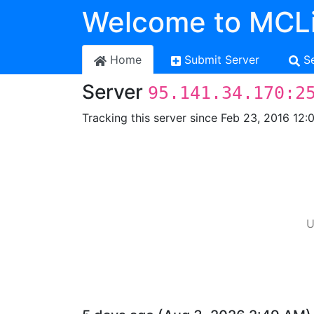
Welcome to MCLi
Home
Submit Server
S
Server
95.141.34.170:2
Tracking this server since Feb 23, 2016 12:
U