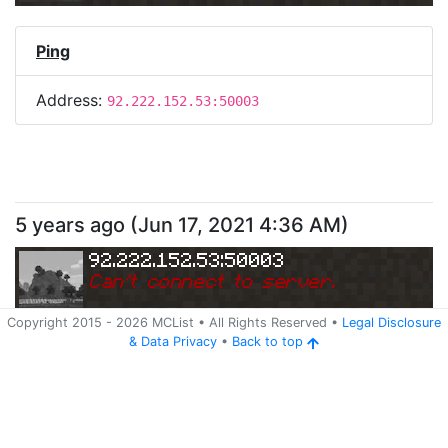
Ping
Address:
92.222.152.53:50003
5 years ago
(
Jun 17, 2021 4:36 AM
)
92.222.152.53:50003
Can
'
t connect to server.
Copyright 2015 -
2026
MCList
• All Rights Reserved
•
Legal Disclosure
&
Data Privacy
•
Back to top
Ping
Address:
92.222.152.53:50003