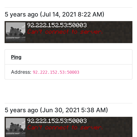
5 years ago
(
Jul 14, 2021 8:22 AM
)
92.222.152.53:50003
Can
'
t connect to server.
Ping
Address:
92.222.152.53:50003
5 years ago
(
Jun 30, 2021 5:38 AM
)
92.222.152.53:50003
Can
'
t connect to server.