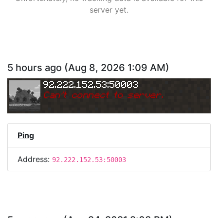
server yet.
5 hours ago
(
Aug 8, 2026 1:09 AM
)
92.222.152.53:50003
Can
'
t connect to server.
Ping
Address:
92.222.152.53:50003