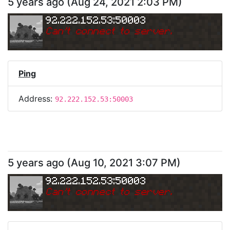
5 years ago
(
Aug 24, 2021 2:03 PM
)
92.222.152.53:50003
Can
'
t connect to server.
Ping
Address:
92.222.152.53:50003
5 years ago
(
Aug 10, 2021 3:07 PM
)
92.222.152.53:50003
Can
'
t connect to server.