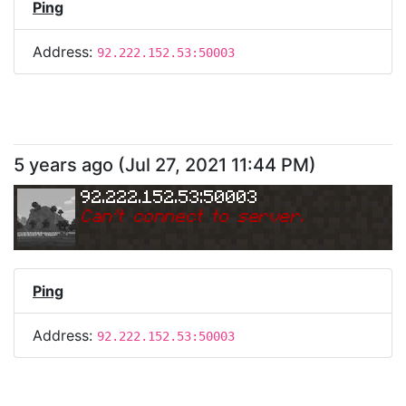
Ping
Address:
92.222.152.53:50003
5 years ago
(
Jul 27, 2021 11:44 PM
)
92.222.152.53:50003
Can
'
t connect to server.
Ping
Address:
92.222.152.53:50003