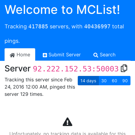
Welcome to MCList!
Tracking
417885
servers, with
40436997
total
pings.
Home
Submit Server
Search
Server
92.222.152.53:50003
Tracking this server since Feb
14
days
30
60
90
24, 2016 12:00 AM, pinged this
server 129 times.
Unfortunately, no tracking data is available for this