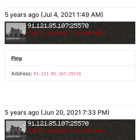
5 years ago
(
Jul 4, 2021 1:49 AM
)
91.121.85.107:25570
Can
'
t connect to server.
Ping
Address:
91.121.85.107:25570
5 years ago
(
Jun 20, 2021 7:33 PM
)
91.121.85.107:25570
Can
'
t connect to server.