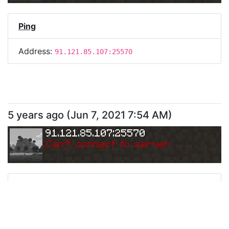
Ping
Address:
91.121.85.107:25570
5 years ago
(
Jun 7, 2021 7:54 AM
)
91.121.85.107:25570
Can
'
t connect to server.
Ping
Address:
91.121.85.107:25570