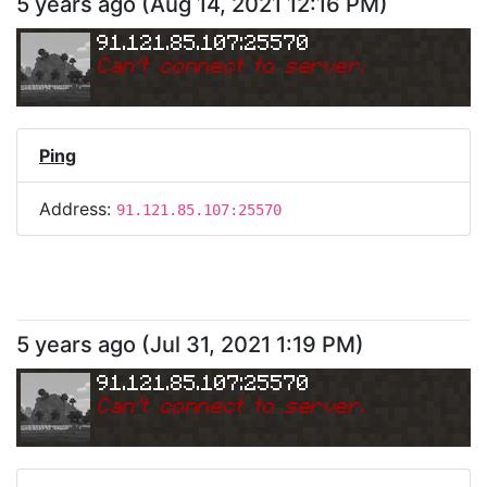
5 years ago
(
Aug 14, 2021 12:16 PM
)
91.121.85.107:25570
Can
'
t connect to server.
Ping
Address:
91.121.85.107:25570
5 years ago
(
Jul 31, 2021 1:19 PM
)
91.121.85.107:25570
Can
'
t connect to server.