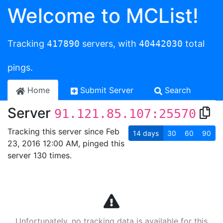
Welcome to MCList!
Tracking
417890
servers, with
40442030
total
pings.
Home
Submit Server
Search
Server
91.121.85.107:25570
Tracking this server since Feb
14
days
30
60
90
23, 2016 12:00 AM, pinged this
server 130 times.
Unfortunately, no tracking data is available for this