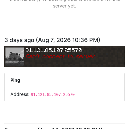
server yet.
3 days ago
(
Aug 7, 2026 10:36 PM
)
91.121.85.107:25570
Can
'
t connect to server.
Ping
Address:
91.121.85.107:25570