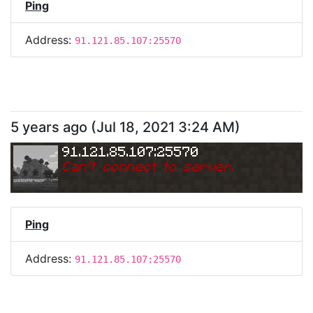
Ping
Address:
91.121.85.107:25570
5 years ago
(
Jul 18, 2021 3:24 AM
)
91.121.85.107:25570
Can
'
t connect to server.
Ping
Address:
91.121.85.107:25570