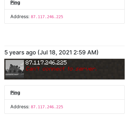
Ping
Address:
87.117.246.225
5 years ago
(
Jul 18, 2021 2:59 AM
)
87.117.246.225
Can
'
t connect to server.
Ping
Address:
87.117.246.225