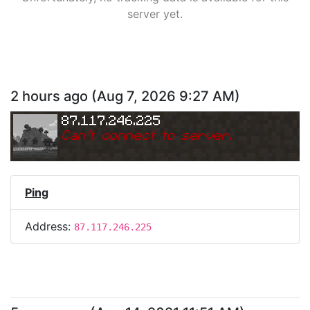
server yet.
2 hours ago
(
Aug 7, 2026 9:27 AM
)
87.117.246.225
Can
'
t connect to server.
Ping
Address:
87.117.246.225