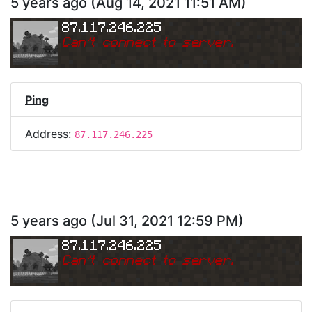
5 years ago
(
Aug 14, 2021 11:51 AM
)
87.117.246.225
Can
'
t connect to server.
Ping
Address:
87.117.246.225
5 years ago
(
Jul 31, 2021 12:59 PM
)
87.117.246.225
Can
'
t connect to server.