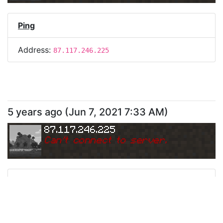
Ping
Address:
87.117.246.225
5 years ago
(
Jun 7, 2021 7:33 AM
)
87.117.246.225
Can
'
t connect to server.
Ping
Address:
87.117.246.225