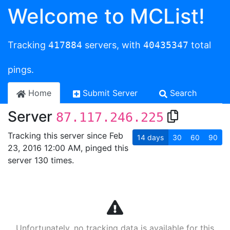
Welcome to MCList!
Tracking
417884
servers, with
40435347
total
pings.
Home
Submit Server
Search
Server
87.117.246.225
Tracking this server since Feb
14
days
30
60
90
23, 2016 12:00 AM, pinged this
server 130 times.
Unfortunately, no tracking data is available for this