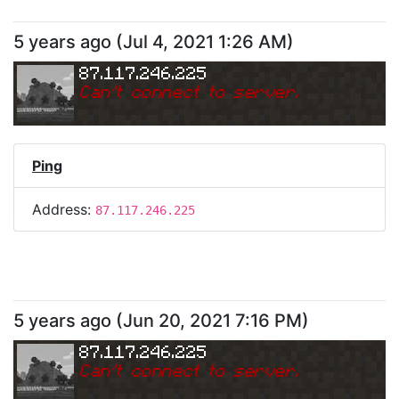
5 years ago
(
Jul 4, 2021 1:26 AM
)
87.117.246.225
Can
'
t connect to server.
Ping
Address:
87.117.246.225
5 years ago
(
Jun 20, 2021 7:16 PM
)
87.117.246.225
Can
'
t connect to server.