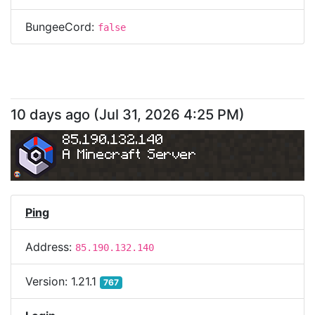
BungeeCord:
false
10 days ago
(
Jul 31, 2026 4:25 PM
)
85.190.132.140
A Minecraft Server
Ping
Address:
85.190.132.140
Version:
1.21.1
767