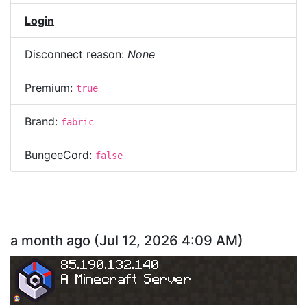
Login
Disconnect reason:
None
Premium:
true
Brand:
fabric
BungeeCord:
false
a month ago
(
Jul 12, 2026 4:09 AM
)
85.190.132.140
A Minecraft Server