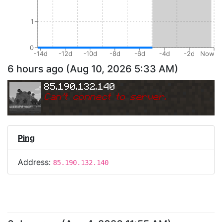
1
0
-14d
-12d
-10d
-8d
-6d
-4d
-2d
Now
6 hours ago
(
Aug 10, 2026 5:33 AM
)
85.190.132.140
Can
'
t connect to server.
Ping
Address:
85.190.132.140