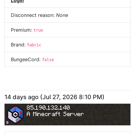
Login
Disconnect reason:
None
Premium:
true
Brand:
fabric
BungeeCord:
false
14 days ago
(
Jul 27, 2026 8:10 PM
)
85.190.132.140
A Minecraft Server