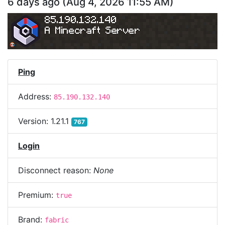
6 days ago
(
Aug 4, 2026 11:55 AM
)
85.190.132.140
A Minecraft Server
Ping
Address:
85.190.132.140
Version:
1.21.1
767
Login
Disconnect reason:
None
Premium:
true
Brand:
fabric