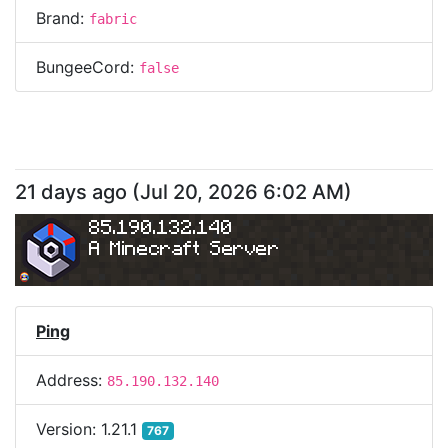
Brand:
fabric
BungeeCord:
false
21 days ago
(
Jul 20, 2026 6:02 AM
)
85.190.132.140
A Minecraft Server
Ping
Address:
85.190.132.140
Version:
1.21.1
767