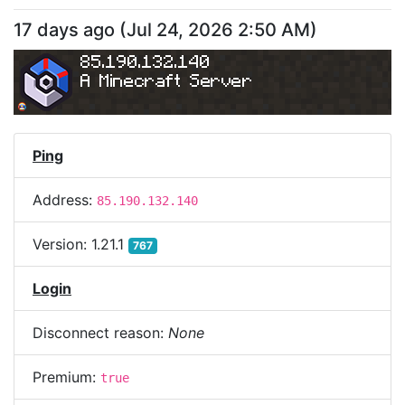
17 days ago
(
Jul 24, 2026 2:50 AM
)
85.190.132.140
A Minecraft Server
Ping
Address:
85.190.132.140
Version:
1.21.1
767
Login
Disconnect reason:
None
Premium:
true