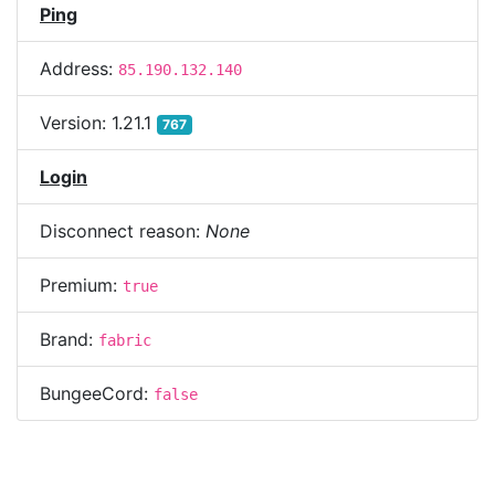
Ping
Address:
85.190.132.140
Version:
1.21.1
767
Login
Disconnect reason:
None
Premium:
true
Brand:
fabric
BungeeCord:
false