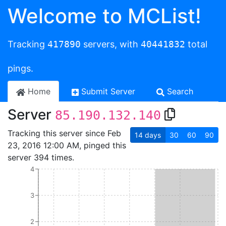
Welcome to MCList!
Tracking
417890
servers, with
40441832
total
pings.
Home
Submit Server
Search
Server
85.190.132.140
Tracking this server since Feb
14
days
30
60
90
23, 2016 12:00 AM, pinged this
server 394 times.
4
3
2