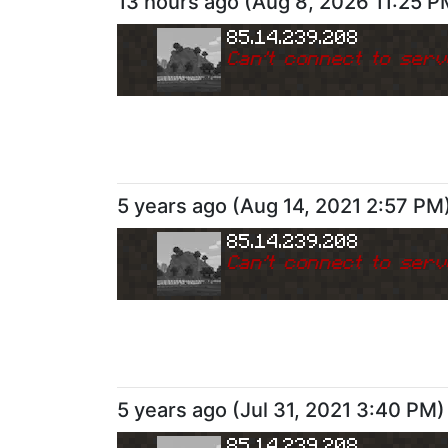
13 hours ago
(
Aug 8, 2026 11:25 P
85.14.239.208
Can
'
t connect to serv
5 years ago
(
Aug 14, 2021 2:57 PM
85.14.239.208
Can
'
t connect to serv
5 years ago
(
Jul 31, 2021 3:40 PM
)
85.14.239.208