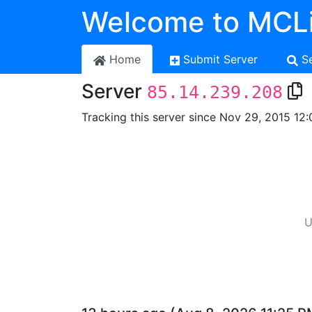
Welcome to MCLi
Home
Submit Server
S
Server
85.14.239.208
Tracking this server since Nov 29, 2015 12:
U