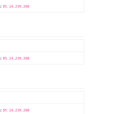
s:
85.14.239.208
s:
85.14.239.208
s:
85.14.239.208