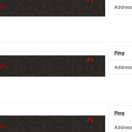
er.
Addres
Ping
er.
Addres
Ping
er.
Addres