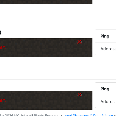
)
Ping
er.
Addres
Ping
er.
Addres
5 -
2026
MCList
• All Rights Reserved
•
Legal Disclosure
&
Data Privacy
•