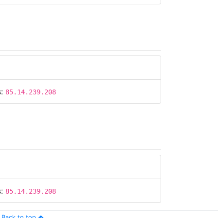
s:
85.14.239.208
s:
85.14.239.208
Back to top