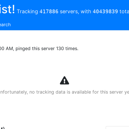
st!
Tracking
417886
servers, with
40439839
tota
earch
00 AM, pinged this server 130 times.
nfortunately, no tracking data is available for this server ye