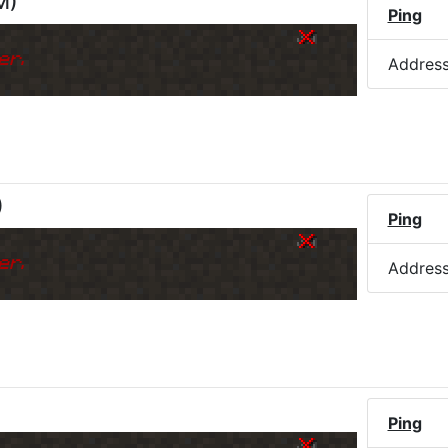
M
)
Ping
er.
Addres
)
Ping
er.
Addres
Ping