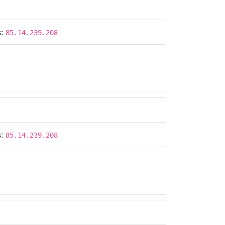
s:
85.14.239.208
s:
85.14.239.208