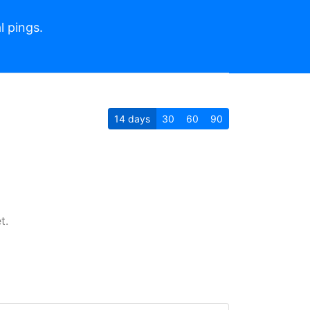
l pings.
14
days
30
60
90
t.