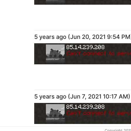
5 years ago
(
Jun 20, 2021 9:54 PM
85.14.239.208
Can
'
t connect to serv
5 years ago
(
Jun 7, 2021 10:17 AM
)
85.14.239.208
Can
'
t connect to serv
Copyright 201