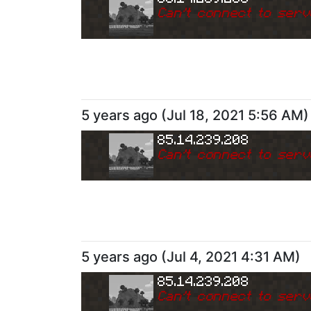
Can
'
t connect to serv
5 years ago
(
Jul 18, 2021 5:56 AM
)
85.14.239.208
Can
'
t connect to serv
5 years ago
(
Jul 4, 2021 4:31 AM
)
85.14.239.208
Can
'
t connect to serv