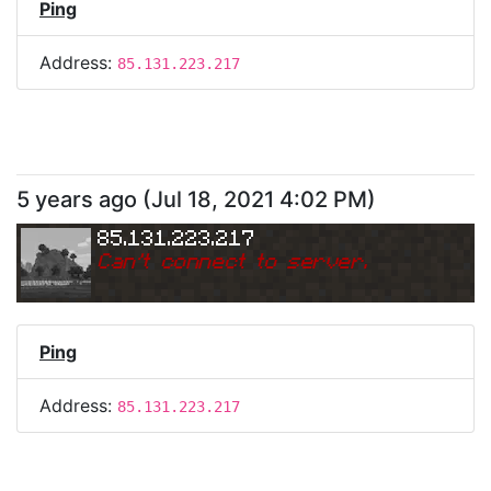
Ping
Address:
85.131.223.217
5 years ago
(
Jul 18, 2021 4:02 PM
)
85.131.223.217
Can
'
t connect to server.
Ping
Address:
85.131.223.217