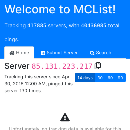
Welcome to MCList!
Tracking
417885
servers, with
40436085
total
pings.
Home
Submit Server
Search
Server
85.131.223.217
Tracking this server since Apr
14
days
30
60
90
30, 2016 12:00 AM, pinged this
server 130 times.
Unfortunately, no tracking data is available for this