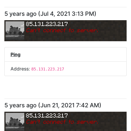
5 years ago
(
Jul 4, 2021 3:13 PM
)
85.131.223.217
Can
'
t connect to server.
Ping
Address:
85.131.223.217
5 years ago
(
Jun 21, 2021 7:42 AM
)
85.131.223.217
Can
'
t connect to server.