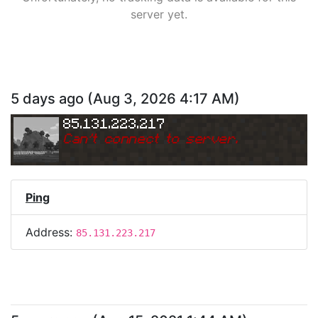
server yet.
5 days ago
(
Aug 3, 2026 4:17 AM
)
85.131.223.217
Can
'
t connect to server.
Ping
Address:
85.131.223.217