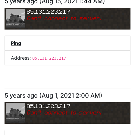
5 years ago
(
Aug 15, 2021 1:44 AM
)
85.131.223.217
Can
'
t connect to server.
Ping
Address:
85.131.223.217
5 years ago
(
Aug 1, 2021 2:00 AM
)
85.131.223.217
Can
'
t connect to server.