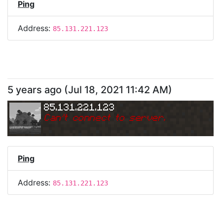
Ping
Address:
85.131.221.123
5 years ago
(
Jul 18, 2021 11:42 AM
)
85.131.221.123
Can
'
t connect to server.
Ping
Address:
85.131.221.123