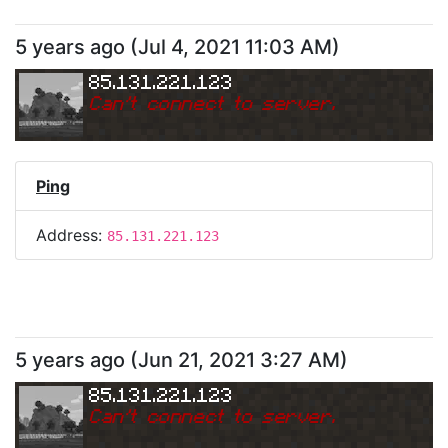
5 years ago
(
Jul 4, 2021 11:03 AM
)
85.131.221.123
Can
'
t connect to server.
Ping
Address:
85.131.221.123
5 years ago
(
Jun 21, 2021 3:27 AM
)
85.131.221.123
Can
'
t connect to server.