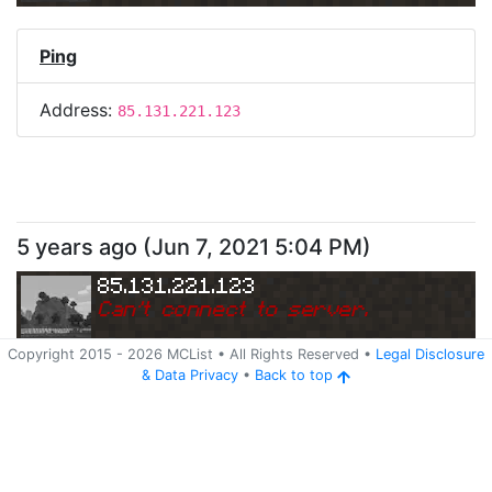
Ping
Address:
85.131.221.123
5 years ago
(
Jun 7, 2021 5:04 PM
)
85.131.221.123
Can
'
t connect to server.
Copyright 2015 -
2026
MCList
• All Rights Reserved
•
Legal Disclosure
&
Data Privacy
•
Back to top
Ping
Address:
85.131.221.123