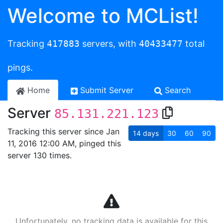
Welcome to MCList!
Tracking
417883
servers, with
40433477
total
pings.
Home
Submit Server
Search
Server
85.131.221.123
Tracking this server since Jan
14
days
30
60
90
11, 2016 12:00 AM, pinged this
server 130 times.
Unfortunately, no tracking data is available for this