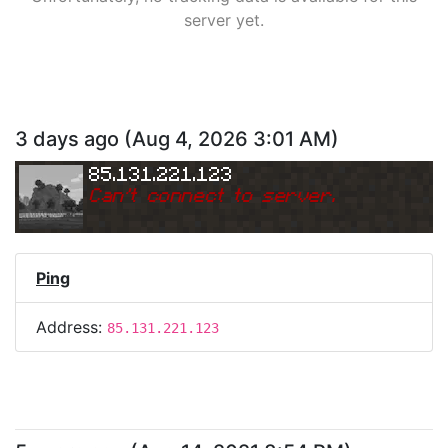
server yet.
3 days ago
(
Aug 4, 2026 3:01 AM
)
85.131.221.123
Can
'
t connect to server.
Ping
Address:
85.131.221.123