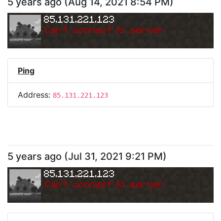
5 years ago
(
Aug 14, 2021 8:54 PM
)
85.131.221.123
Can
'
t connect to server.
Ping
Address:
85.131.221.123
5 years ago
(
Jul 31, 2021 9:21 PM
)
85.131.221.123
Can
'
t connect to server.