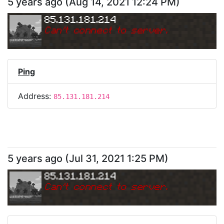
5 years ago
(
Aug 14, 2021 12:24 PM
)
85.131.181.214
Can
'
t connect to server.
Ping
Address:
85.131.181.214
5 years ago
(
Jul 31, 2021 1:25 PM
)
85.131.181.214
Can
'
t connect to server.