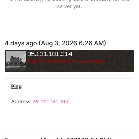
server yet.
4 days ago
(
Aug 3, 2026 6:26 AM
)
85.131.181.214
Can
'
t connect to server.
Ping
Address:
85.131.181.214