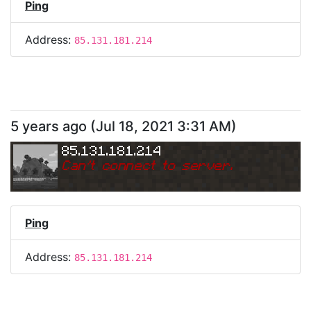
Ping
Address:
85.131.181.214
5 years ago
(
Jul 18, 2021 3:31 AM
)
85.131.181.214
Can
'
t connect to server.
Ping
Address:
85.131.181.214