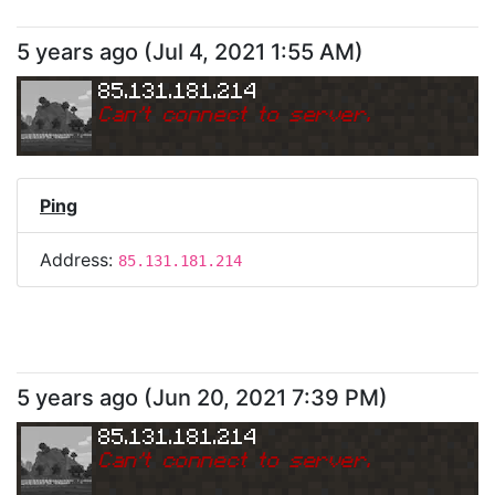
5 years ago
(
Jul 4, 2021 1:55 AM
)
85.131.181.214
Can
'
t connect to server.
Ping
Address:
85.131.181.214
5 years ago
(
Jun 20, 2021 7:39 PM
)
85.131.181.214
Can
'
t connect to server.