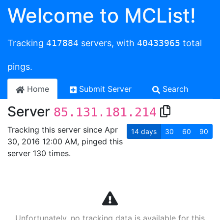
Welcome to MCList!
Tracking
417884
servers, with
40433965
total
pings.
Home
Submit Server
Search
Server
85.131.181.214
Tracking this server since Apr
14
days
30
60
90
30, 2016 12:00 AM, pinged this
server 130 times.
Unfortunately, no tracking data is available for this