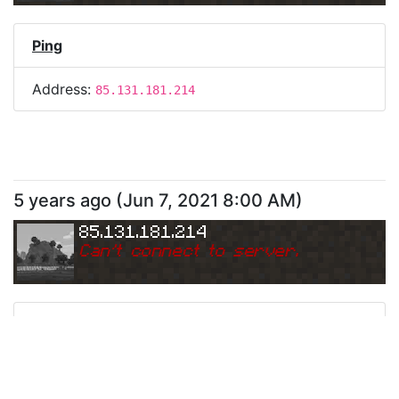
Ping
Address:
85.131.181.214
5 years ago
(
Jun 7, 2021 8:00 AM
)
85.131.181.214
Can
'
t connect to server.
Ping
Address:
85.131.181.214