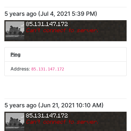
5 years ago
(
Jul 4, 2021 5:39 PM
)
85.131.147.172
Can
'
t connect to server.
Ping
Address:
85.131.147.172
5 years ago
(
Jun 21, 2021 10:10 AM
)
85.131.147.172
Can
'
t connect to server.