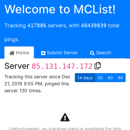
Welcome to MCList!
Tracking
417886
servers, with
40439839
total
pings.
Home
Submit Server
Search
Server
85.131.147.172
Tracking this server since Dec
14
days
30
60
90
21, 2016 9:55 PM, pinged this
server 130 times.
Unfortunately, no tracking data is available for this