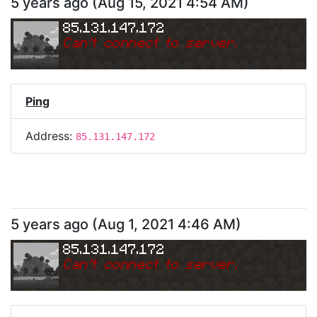
5 years ago
(
Aug 15, 2021 4:54 AM
)
85.131.147.172
Can
'
t connect to server.
Ping
Address:
85.131.147.172
5 years ago
(
Aug 1, 2021 4:46 AM
)
85.131.147.172
Can
'
t connect to server.