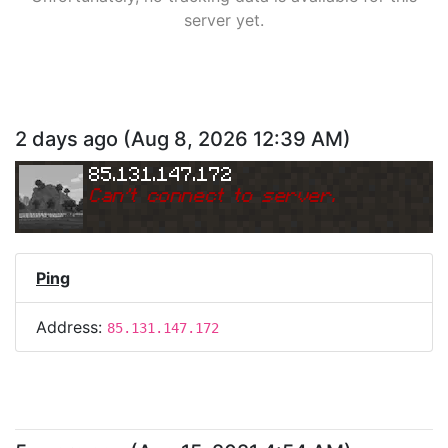
server yet.
2 days ago
(
Aug 8, 2026 12:39 AM
)
85.131.147.172
Can
'
t connect to server.
Ping
Address:
85.131.147.172