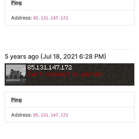
Ping
Address:
85.131.147.172
5 years ago
(
Jul 18, 2021 6:28 PM
)
85.131.147.172
Can
'
t connect to server.
Ping
Address:
85.131.147.172