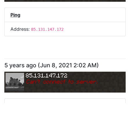
Ping
Address:
85.131.147.172
5 years ago
(
Jun 8, 2021 2:02 AM
)
85.131.147.172
Can
'
t connect to server.
Ping
Address:
85.131.147.172