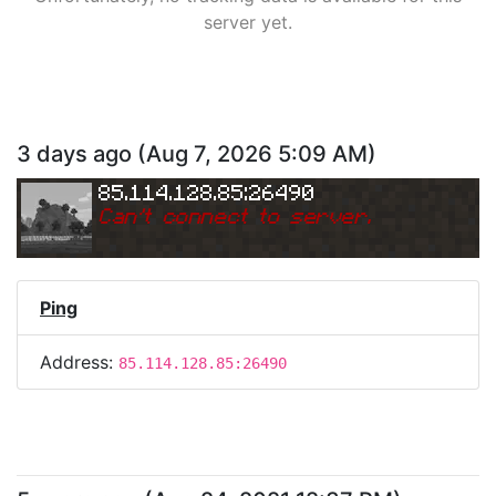
server yet.
3 days ago
(
Aug 7, 2026 5:09 AM
)
85.114.128.85:26490
Can
'
t connect to server.
Ping
Address:
85.114.128.85:26490