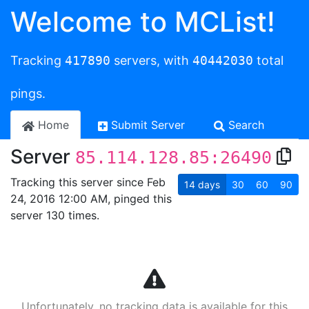
Welcome to MCList!
Tracking
417890
servers, with
40442030
total
pings.
Home
Submit Server
Search
Server
85.114.128.85:26490
Tracking this server since Feb
14
days
30
60
90
24, 2016 12:00 AM, pinged this
server 130 times.
Unfortunately, no tracking data is available for this