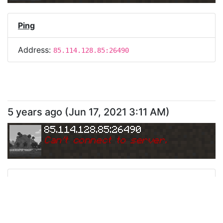
Ping
Address:
85.114.128.85:26490
5 years ago
(
Jun 17, 2021 3:11 AM
)
85.114.128.85:26490
Can
'
t connect to server.
Ping
Address:
85.114.128.85:26490