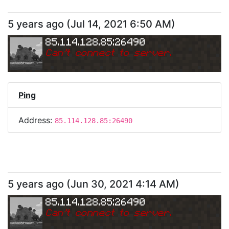
5 years ago
(
Jul 14, 2021 6:50 AM
)
85.114.128.85:26490
Can
'
t connect to server.
Ping
Address:
85.114.128.85:26490
5 years ago
(
Jun 30, 2021 4:14 AM
)
85.114.128.85:26490
Can
'
t connect to server.