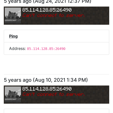
5 years ago
(
Aug 24, 2021 12:37 PM
)
85.114.128.85:26490
Can
'
t connect to server.
Ping
Address:
85.114.128.85:26490
5 years ago
(
Aug 10, 2021 1:34 PM
)
85.114.128.85:26490
Can
'
t connect to server.