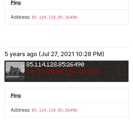
Ping
Address:
85.114.128.85:26490
5 years ago
(
Jul 27, 2021 10:28 PM
)
85.114.128.85:26490
Can
'
t connect to server.
Ping
Address:
85.114.128.85:26490