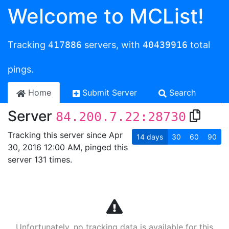
Welcome to MCList!
Tracking
417886
servers, with
40439916
total
pings.
Home
Submit Server
Search
Server
84.200.7.22:28730
Tracking this server since Apr
14
days
30
60
90
30, 2016 12:00 AM, pinged this
server 131 times.
Unfortunately, no tracking data is available for this