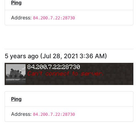
Ping
Address:
84.200.7.22:28730
5 years ago
(
Jul 28, 2021 3:36 AM
)
84.200.7.22:28730
Can
'
t connect to server.
Ping
Address:
84.200.7.22:28730