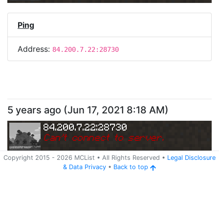
Ping
Address:
84.200.7.22:28730
5 years ago
(
Jun 17, 2021 8:18 AM
)
84.200.7.22:28730
Can
'
t connect to server.
Copyright 2015 -
2026
MCList
• All Rights Reserved
•
Legal Disclosure
&
Data Privacy
•
Back to top
Ping
Address:
84.200.7.22:28730