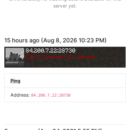
server yet.
15 hours ago
(
Aug 8, 2026 10:23 PM
)
84.200.7.22:28730
Can
'
t connect to server.
Ping
Address:
84.200.7.22:28730