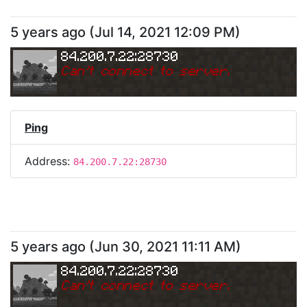
5 years ago
(
Jul 14, 2021 12:09 PM
)
84.200.7.22:28730
Can
'
t connect to server.
Ping
Address:
84.200.7.22:28730
5 years ago
(
Jun 30, 2021 11:11 AM
)
84.200.7.22:28730
Can
'
t connect to server.