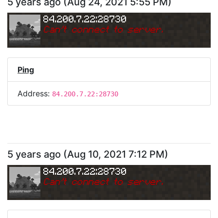
5 years ago
(
Aug 24, 2021 5:55 PM
)
84.200.7.22:28730
Can
'
t connect to server.
Ping
Address:
84.200.7.22:28730
5 years ago
(
Aug 10, 2021 7:12 PM
)
84.200.7.22:28730
Can
'
t connect to server.