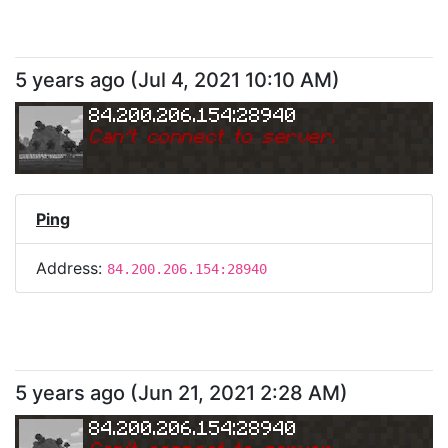
5 years ago
(
Jul 4, 2021 10:10 AM
)
84.200.206.154:28940
Can
'
t connect to server.
Ping
Address:
84.200.206.154:28940
5 years ago
(
Jun 21, 2021 2:28 AM
)
84.200.206.154:28940