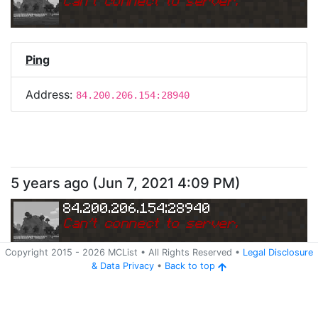
Can
'
t connect to server.
Ping
Address:
84.200.206.154:28940
5 years ago
(
Jun 7, 2021 4:09 PM
)
84.200.206.154:28940
Can
'
t connect to server.
Copyright 2015 -
2026
MCList
• All Rights Reserved
•
Legal Disclosure
&
Data Privacy
•
Back to top
Ping
Address:
84.200.206.154:28940