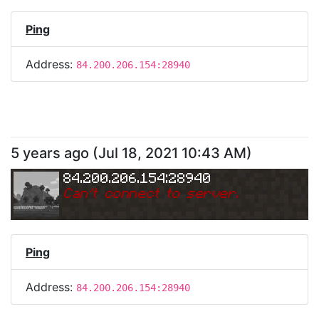
Ping
Address:
84.200.206.154:28940
5 years ago
(
Jul 18, 2021 10:43 AM
)
84.200.206.154:28940
Can
'
t connect to server.
Ping
Address:
84.200.206.154:28940