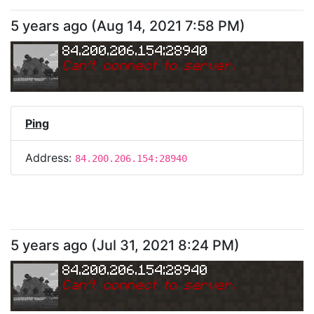
5 years ago
(
Aug 14, 2021 7:58 PM
)
84.200.206.154:28940
Can
'
t connect to server.
Ping
Address:
84.200.206.154:28940
5 years ago
(
Jul 31, 2021 8:24 PM
)
84.200.206.154:28940
Can
'
t connect to server.