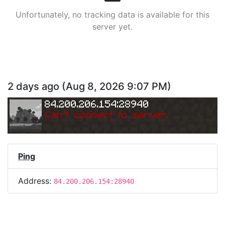
Unfortunately, no tracking data is available for this
server yet.
2 days ago
(
Aug 8, 2026 9:07 PM
)
84.200.206.154:28940
Can
'
t connect to server.
Ping
Address:
84.200.206.154:28940