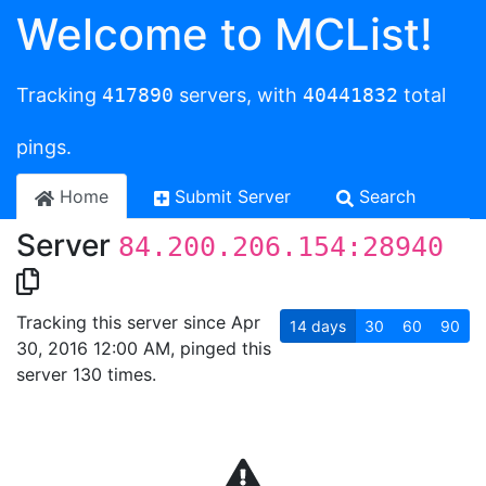
Welcome to MCList!
Tracking
417890
servers, with
40441832
total
pings.
Home
Submit Server
Search
Server
84.200.206.154:28940
Tracking this server since Apr
14
days
30
60
90
30, 2016 12:00 AM, pinged this
server 130 times.