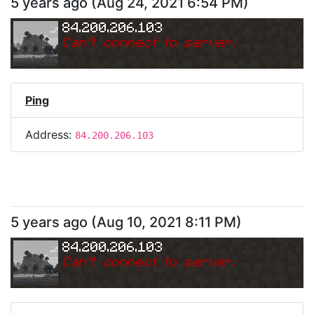
5 years ago
(
Aug 24, 2021 6:54 PM
)
84.200.206.103
Can
'
t connect to server.
Ping
Address:
84.200.206.103
5 years ago
(
Aug 10, 2021 8:11 PM
)
84.200.206.103
Can
'
t connect to server.