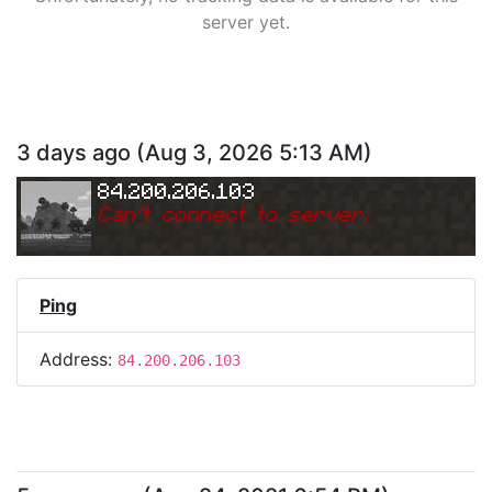
server yet.
3 days ago
(
Aug 3, 2026 5:13 AM
)
84.200.206.103
Can
'
t connect to server.
Ping
Address:
84.200.206.103