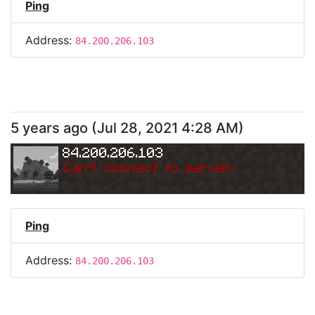
Ping
Address:
84.200.206.103
5 years ago
(
Jul 28, 2021 4:28 AM
)
84.200.206.103
Can
'
t connect to server.
Ping
Address:
84.200.206.103