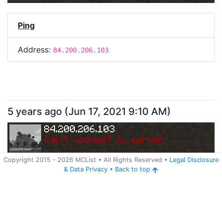
Ping
Address:
84.200.206.103
5 years ago
(
Jun 17, 2021 9:10 AM
)
84.200.206.103
Can
'
t connect to server.
Copyright 2015 -
2026
MCList
• All Rights Reserved
•
Legal Disclosure
&
Data Privacy
•
Back to top
Ping
Address:
84.200.206.103