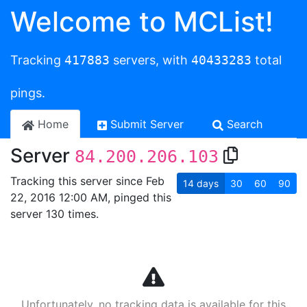
Welcome to MCList!
Tracking
417883
servers, with
40433283
total
pings.
Home
Submit Server
Search
Server
84.200.206.103
Tracking this server since Feb
14
days
30
60
90
22, 2016 12:00 AM, pinged this
server 130 times.
Unfortunately, no tracking data is available for this