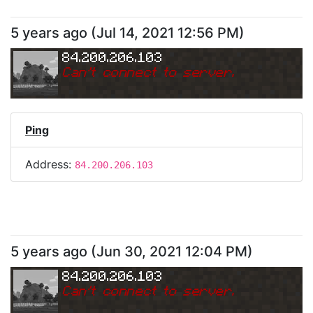
5 years ago
(
Jul 14, 2021 12:56 PM
)
84.200.206.103
Can
'
t connect to server.
Ping
Address:
84.200.206.103
5 years ago
(
Jun 30, 2021 12:04 PM
)
84.200.206.103
Can
'
t connect to server.