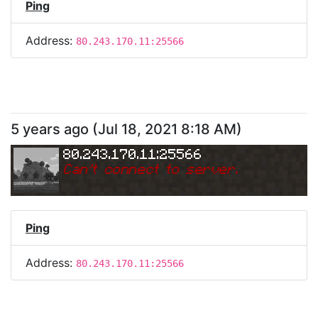
Ping
Address:
80.243.170.11:25566
5 years ago
(
Jul 18, 2021 8:18 AM
)
80.243.170.11:25566
Can
'
t connect to server.
Ping
Address:
80.243.170.11:25566