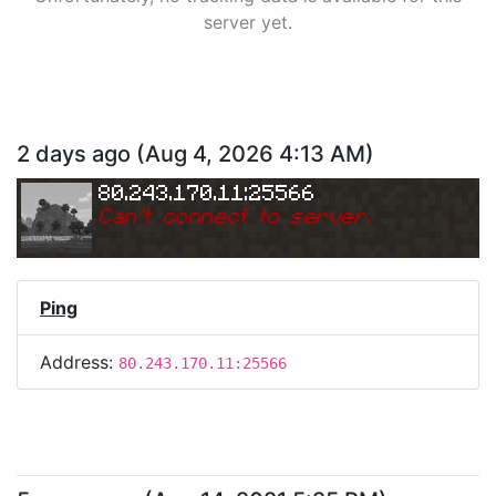
server yet.
2 days ago
(
Aug 4, 2026 4:13 AM
)
80.243.170.11:25566
Can
'
t connect to server.
Ping
Address:
80.243.170.11:25566