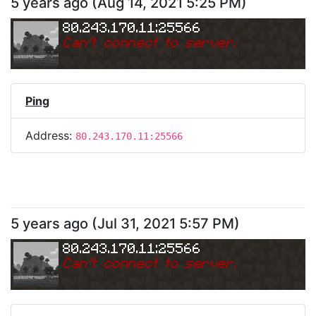
5 years ago
(
Aug 14, 2021 5:25 PM
)
80.243.170.11:25566
Can
'
t connect to server.
Ping
Address:
80.243.170.11:25566
5 years ago
(
Jul 31, 2021 5:57 PM
)
80.243.170.11:25566
Can
'
t connect to server.