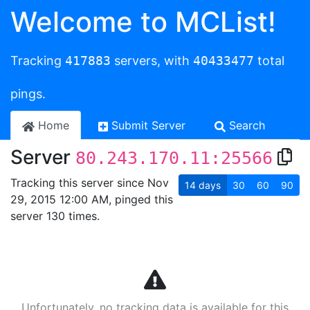
Welcome to MCList!
Tracking
417883
servers, with
40433477
total
pings.
Home
Submit Server
Search
Server
80.243.170.11:25566
Tracking this server since Nov
14
days
30
60
90
29, 2015 12:00 AM, pinged this
server 130 times.
Unfortunately, no tracking data is available for this