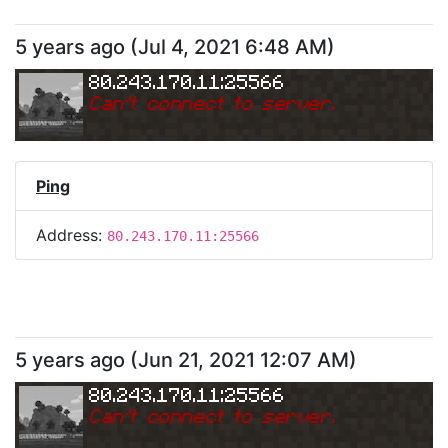
5 years ago
(
Jul 4, 2021 6:48 AM
)
80.243.170.11:25566
Can
'
t connect to server.
Ping
Address:
80.243.170.11:25566
5 years ago
(
Jun 21, 2021 12:07 AM
)
80.243.170.11:25566
Can
'
t connect to server.