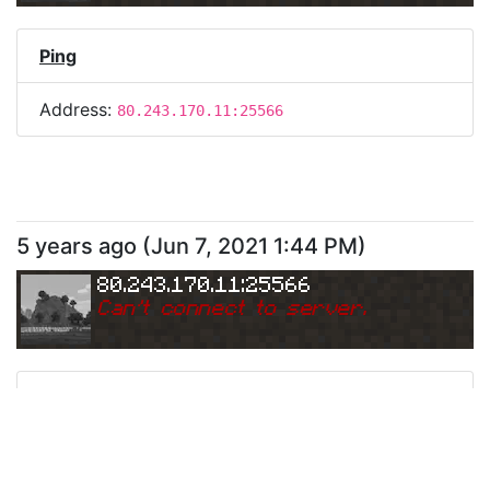
Ping
Address:
80.243.170.11:25566
5 years ago
(
Jun 7, 2021 1:44 PM
)
80.243.170.11:25566
Can
'
t connect to server.
Ping
Address:
80.243.170.11:25566