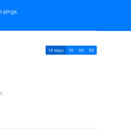
l pings.
14
days
30
60
90
t.