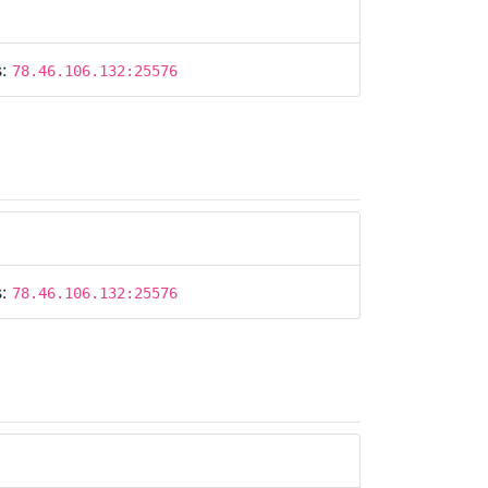
s:
78.46.106.132:25576
s:
78.46.106.132:25576