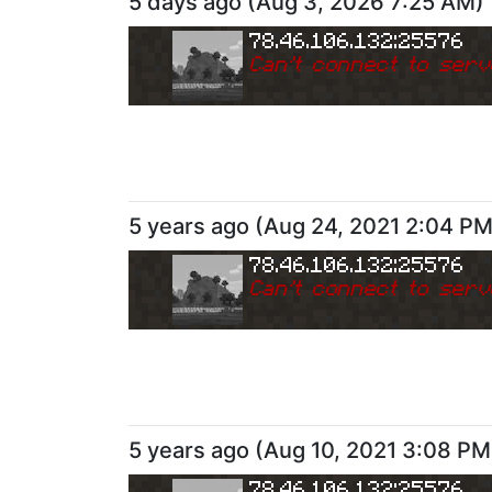
5 days ago
(
Aug 3, 2026 7:25 AM
)
78.46.106.132:25576
Can
'
t connect to serv
5 years ago
(
Aug 24, 2021 2:04 P
78.46.106.132:25576
Can
'
t connect to serv
5 years ago
(
Aug 10, 2021 3:08 PM
78.46.106.132:25576