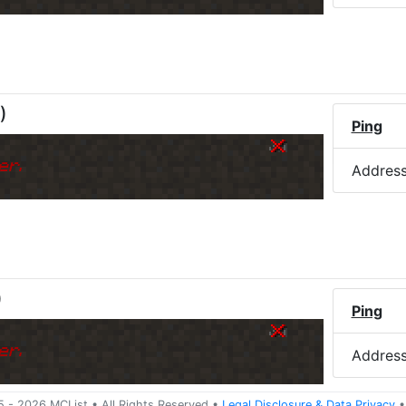
)
Ping
er.
Addres
)
Ping
er.
Addres
5 -
2026
MCList
• All Rights Reserved
•
Legal Disclosure
&
Data Privacy
•