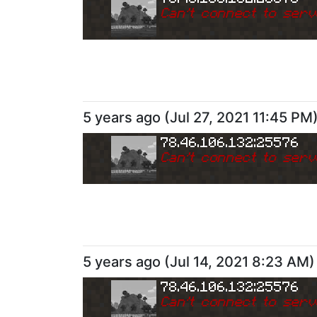
Can
'
t connect to serv
5 years ago
(
Jul 27, 2021 11:45 PM
78.46.106.132:25576
Can
'
t connect to serv
5 years ago
(
Jul 14, 2021 8:23 AM
)
78.46.106.132:25576
Can
'
t connect to serv