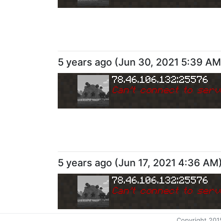
5 years ago
(
Jun 30, 2021 5:39 AM
78.46.106.132:25576
Can
'
t connect to serv
5 years ago
(
Jun 17, 2021 4:36 AM
78.46.106.132:25576
Can
'
t connect to serv
Copyright 201