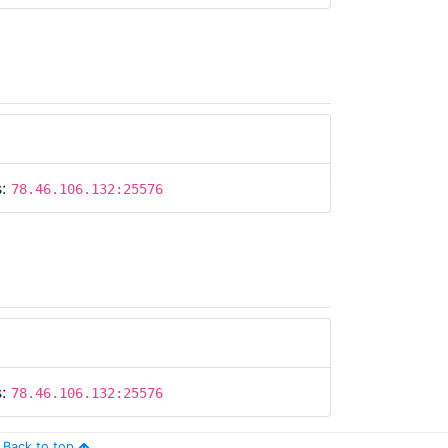
s:
78.46.106.132:25576
s:
78.46.106.132:25576
Back to top