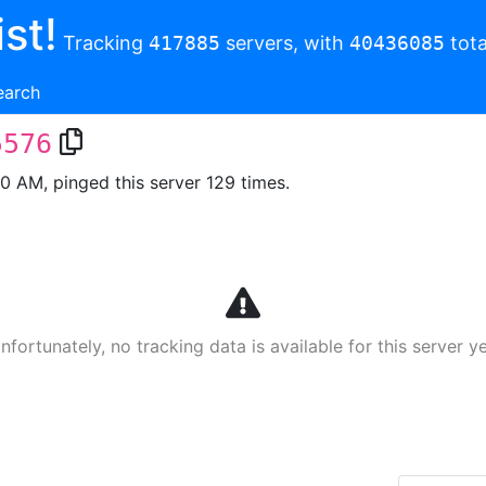
st!
Tracking
417885
servers, with
40436085
tota
earch
5576
00 AM, pinged this server 129 times.
nfortunately, no tracking data is available for this server ye