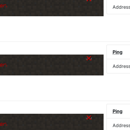
er.
Addres
)
Ping
er.
Addres
Ping
er.
Addres