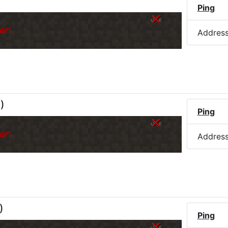
Ping
er.
Addres
M
)
Ping
er.
Addres
)
Ping