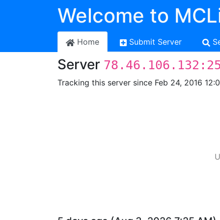
Welcome to MCLi
Home
Submit Server
S
Server
78.46.106.132:2
Tracking this server since Feb 24, 2016 12:
U