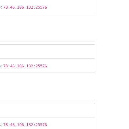
s:
78.46.106.132:25576
s:
78.46.106.132:25576
s:
78.46.106.132:25576