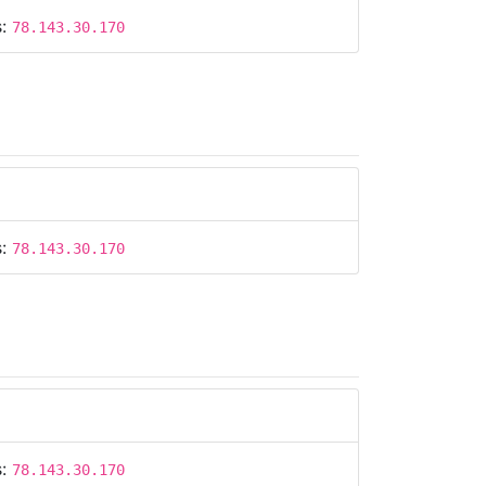
s:
78.143.30.170
s:
78.143.30.170
s:
78.143.30.170