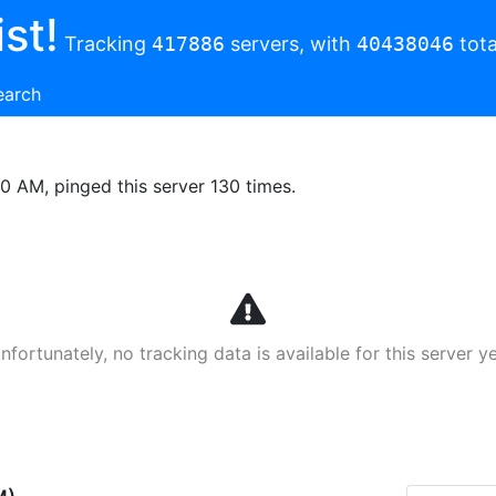
st!
Tracking
417886
servers, with
40438046
tota
earch
00 AM, pinged this server 130 times.
nfortunately, no tracking data is available for this server ye