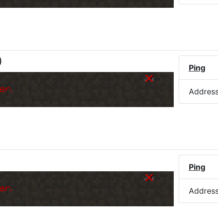
)
Ping
er.
Addres
Ping
er.
Addres