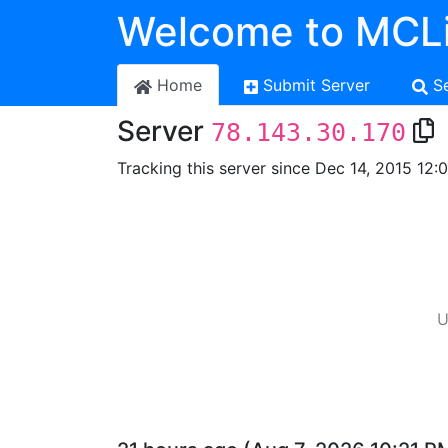
Welcome to MCLi
Home
Submit Server
S
Server
78.143.30.170
Tracking this server since Dec 14, 2015 12:
U