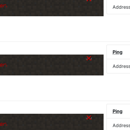
er.
Addres
Ping
er.
Addres
Ping
er.
Addres