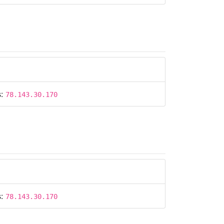
s:
78.143.30.170
s:
78.143.30.170