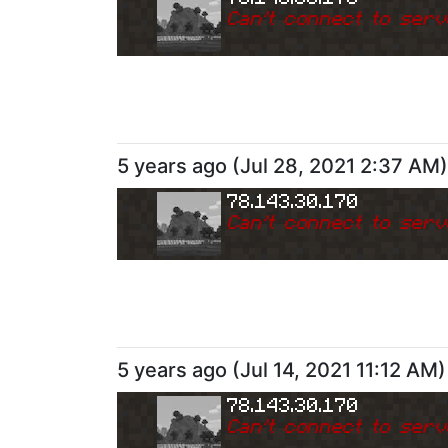
Can
'
t connect to serv
5 years ago
(
Jul 28, 2021 2:37 AM
)
78.143.30.170
Can
'
t connect to serv
5 years ago
(
Jul 14, 2021 11:12 AM
)
78.143.30.170
Can
'
t connect to serv