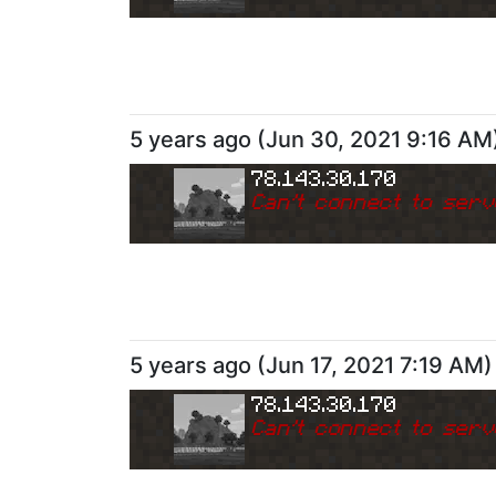
5 years ago
(
Jun 30, 2021 9:16 AM
78.143.30.170
Can
'
t connect to serv
5 years ago
(
Jun 17, 2021 7:19 AM
)
78.143.30.170
Can
'
t connect to serv