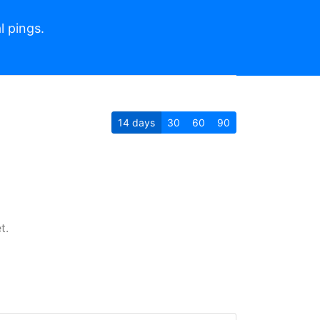
l pings.
14
days
30
60
90
t.