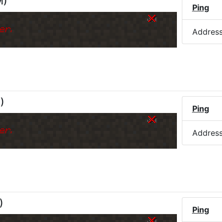
M
)
Ping
er.
Addres
M
)
Ping
er.
Addres
)
Ping