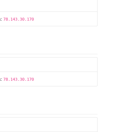
s:
78.143.30.170
s:
78.143.30.170