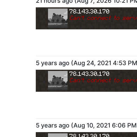
21 hours ago
(
Aug 7, 2026 10:21 P
78.143.30.170
Can
'
t connect to serv
5 years ago
(
Aug 24, 2021 4:53 P
78.143.30.170
Can
'
t connect to serv
5 years ago
(
Aug 10, 2021 6:06 PM
78.143.30.170