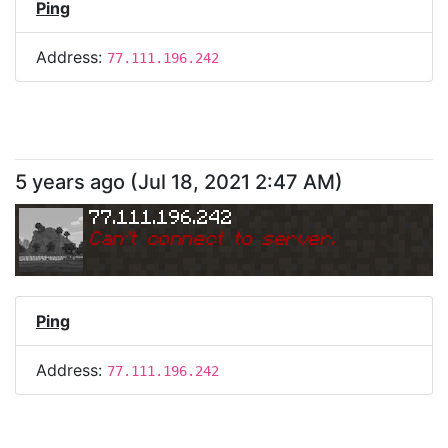
Ping
Address:
77.111.196.242
5 years ago
(
Jul 18, 2021 2:47 AM
)
77.111.196.242
Can
'
t connect to server.
Ping
Address:
77.111.196.242