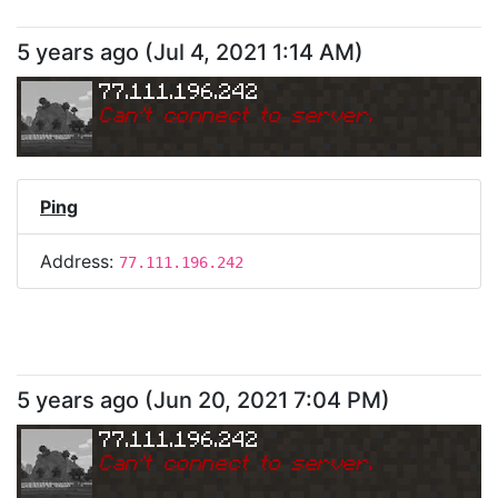
5 years ago
(
Jul 4, 2021 1:14 AM
)
77.111.196.242
Can
'
t connect to server.
Ping
Address:
77.111.196.242
5 years ago
(
Jun 20, 2021 7:04 PM
)
77.111.196.242
Can
'
t connect to server.