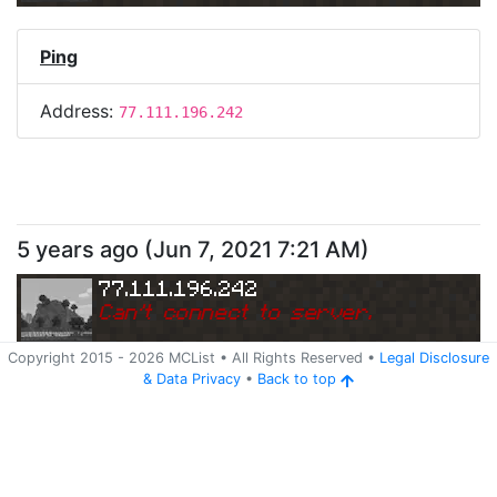
Ping
Address:
77.111.196.242
5 years ago
(
Jun 7, 2021 7:21 AM
)
77.111.196.242
Can
'
t connect to server.
Copyright 2015 -
2026
MCList
• All Rights Reserved
•
Legal Disclosure
&
Data Privacy
•
Back to top
Ping
Address:
77.111.196.242