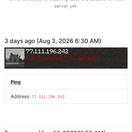
server yet.
3 days ago
(
Aug 3, 2026 6:30 AM
)
77.111.196.242
Can
'
t connect to server.
Ping
Address:
77.111.196.242