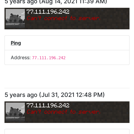
5 years ago
(
Aug 14, 2021 11:39 AM
)
77.111.196.242
Can
'
t connect to server.
Ping
Address:
77.111.196.242
5 years ago
(
Jul 31, 2021 12:48 PM
)
77.111.196.242
Can
'
t connect to server.