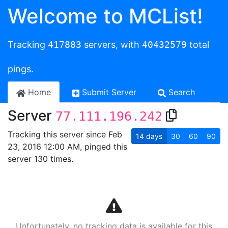
Welcome to MCList!
Tracking
417883
servers, with
40432579
total
pings.
Home
Submit Server
Search
Server
77.111.196.242
Tracking this server since Feb
14
days
30
60
90
23, 2016 12:00 AM, pinged this
server 130 times.
Unfortunately, no tracking data is available for this