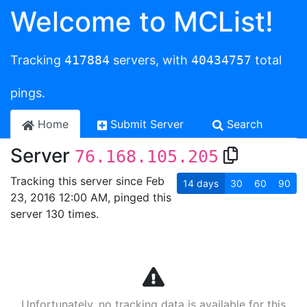
Welcome to MCList!
Tracking
417884
servers, with
40434757
total
pings.
Home
Submit Server
Search
Server
76.168.105.205
Tracking this server since Feb
14
days
30
60
90
23, 2016 12:00 AM, pinged this
server 130 times.
Unfortunately, no tracking data is available for this