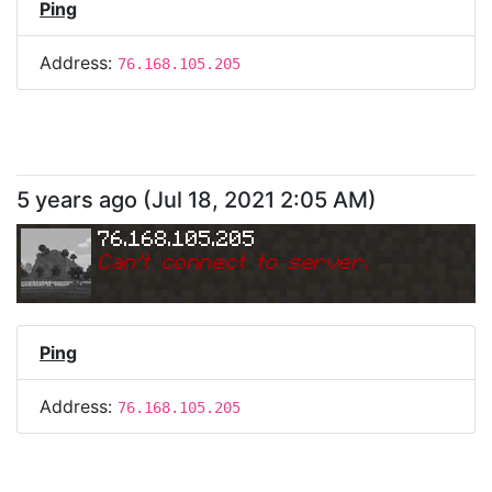
Ping
Address:
76.168.105.205
5 years ago
(
Jul 18, 2021 2:05 AM
)
76.168.105.205
Can
'
t connect to server.
Ping
Address:
76.168.105.205