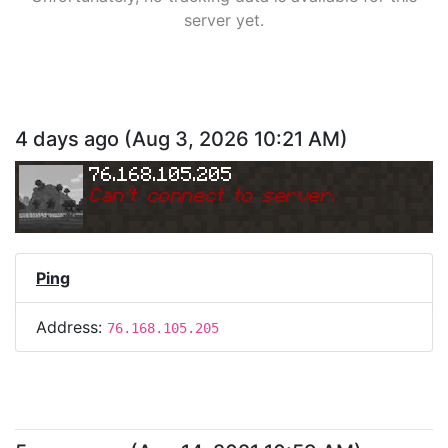
server yet.
4 days ago
(
Aug 3, 2026 10:21 AM
)
76.168.105.205
Can
'
t connect to server.
Ping
Address:
76.168.105.205