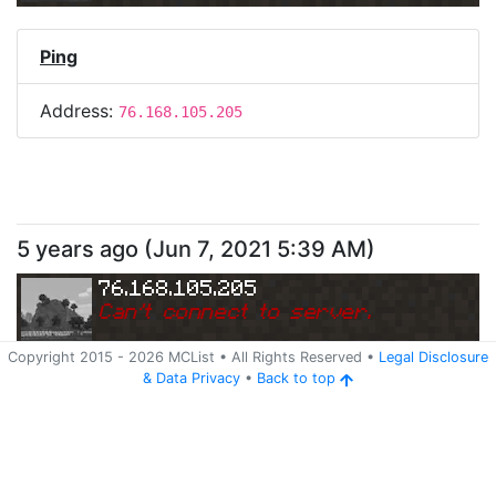
Ping
Address:
76.168.105.205
5 years ago
(
Jun 7, 2021 5:39 AM
)
76.168.105.205
Can
'
t connect to server.
Copyright 2015 -
2026
MCList
• All Rights Reserved
•
Legal Disclosure
&
Data Privacy
•
Back to top
Ping
Address:
76.168.105.205