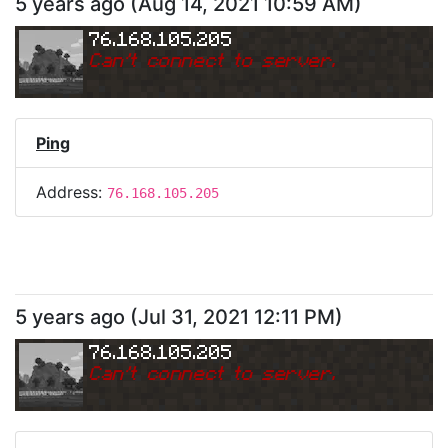
5 years ago
(
Aug 14, 2021 10:59 AM
)
76.168.105.205
Can
'
t connect to server.
Ping
Address:
76.168.105.205
5 years ago
(
Jul 31, 2021 12:11 PM
)
76.168.105.205
Can
'
t connect to server.