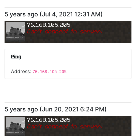
5 years ago
(
Jul 4, 2021 12:31 AM
)
76.168.105.205
Can
'
t connect to server.
Ping
Address:
76.168.105.205
5 years ago
(
Jun 20, 2021 6:24 PM
)
76.168.105.205
Can
'
t connect to server.