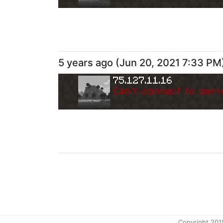
5 years ago
(
Jun 20, 2021 7:33 PM
75.127.11.16
Can
'
t connect to serv
5 years ago
(
Jun 7, 2021 7:54 AM
)
75.127.11.16
Can
'
t connect to serv
Copyright 201