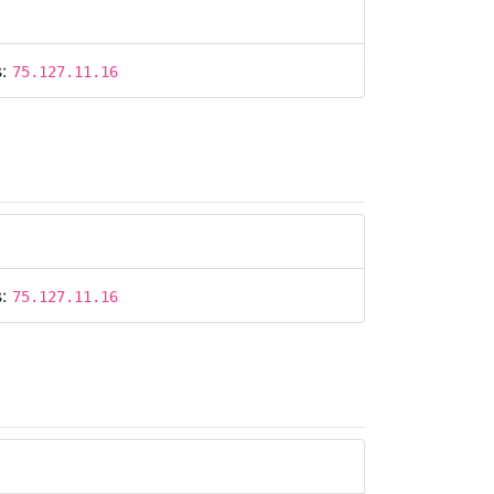
s:
75.127.11.16
s:
75.127.11.16