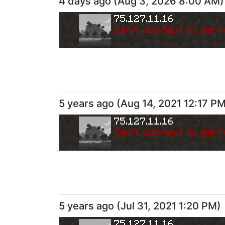
4 days ago
(
Aug 3, 2026 8:00 AM
)
75.127.11.16
Can
'
t connect to serv
5 years ago
(
Aug 14, 2021 12:17 P
75.127.11.16
Can
'
t connect to serv
5 years ago
(
Jul 31, 2021 1:20 PM
)
75.127.11.16