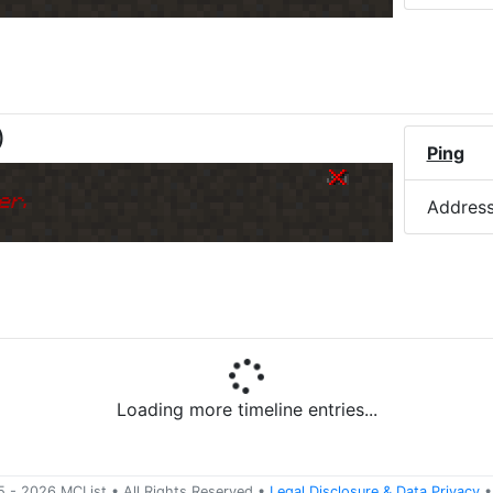
)
Ping
er.
Addres
Ping
er.
Addres
5 -
2026
MCList
• All Rights Reserved
•
Legal Disclosure
&
Data Privacy
•