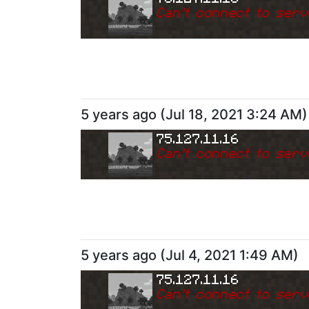
Can
'
t connect to serv
5 years ago
(
Jul 18, 2021 3:24 AM
)
75.127.11.16
Can
'
t connect to serv
5 years ago
(
Jul 4, 2021 1:49 AM
)
75.127.11.16
Can
'
t connect to serv