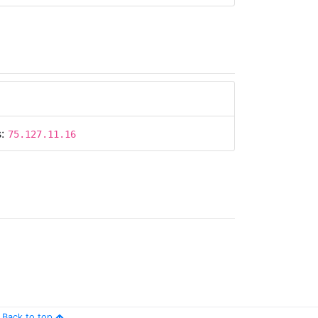
s:
75.127.11.16
s:
75.127.11.16
Back to top