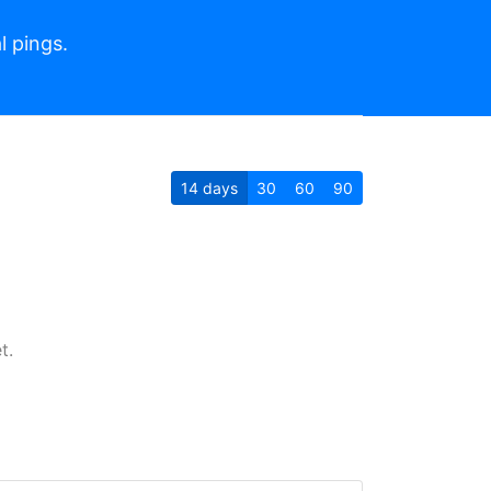
l pings.
14
days
30
60
90
t.