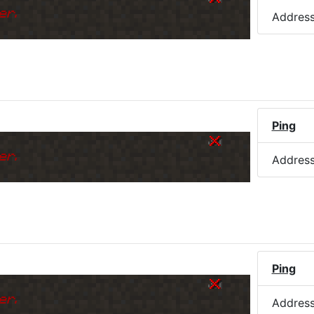
er.
Addres
Ping
er.
Addres
Ping
er.
Addres