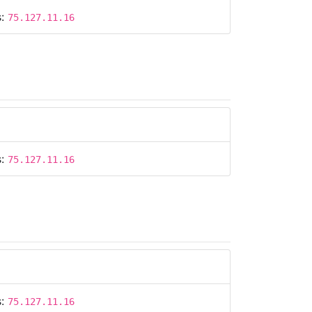
s:
75.127.11.16
s:
75.127.11.16
s:
75.127.11.16