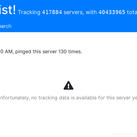
st!
Tracking
417884
servers, with
40433965
tota
earch
00 AM, pinged this server 130 times.
nfortunately, no tracking data is available for this server ye