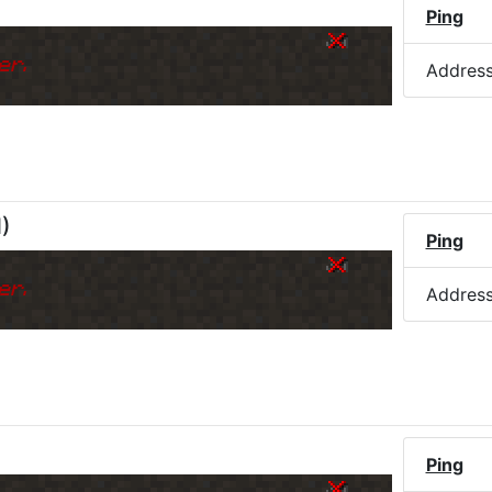
Ping
er.
Addres
M
)
Ping
er.
Addres
Ping