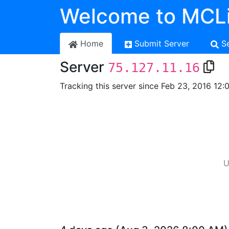
Welcome to MCLi
Home
Submit Server
S
Server
75.127.11.16
Tracking this server since Feb 23, 2016 12:
U