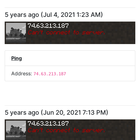
5 years ago
(
Jul 4, 2021 1:23 AM
)
74.63.213.187
Can
'
t connect to server.
Ping
Address:
74.63.213.187
5 years ago
(
Jun 20, 2021 7:13 PM
)
74.63.213.187
Can
'
t connect to server.