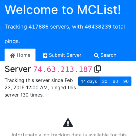
Welcome to MCList!
Tracking
417886
servers, with
40438239
total
pings.
Home
Submit Server
Search
Server
74.63.213.187
Tracking this server since Feb
14
days
30
60
90
23, 2016 12:00 AM, pinged this
server 130 times.
Unfortunately, no tracking data is available for this