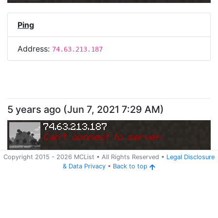
Ping
Address:
74.63.213.187
5 years ago
(
Jun 7, 2021 7:29 AM
)
74.63.213.187
Can
'
t connect to server.
Copyright 2015 -
2026
MCList
• All Rights Reserved
•
Legal Disclosure
&
Data Privacy
•
Back to top
Ping
Address:
74.63.213.187