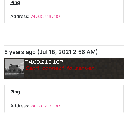
Ping
Address:
74.63.213.187
5 years ago
(
Jul 18, 2021 2:56 AM
)
74.63.213.187
Can
'
t connect to server.
Ping
Address:
74.63.213.187