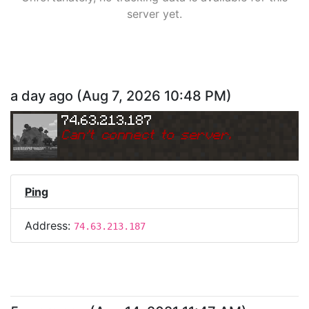
server yet.
a day ago
(
Aug 7, 2026 10:48 PM
)
74.63.213.187
Can
'
t connect to server.
Ping
Address:
74.63.213.187