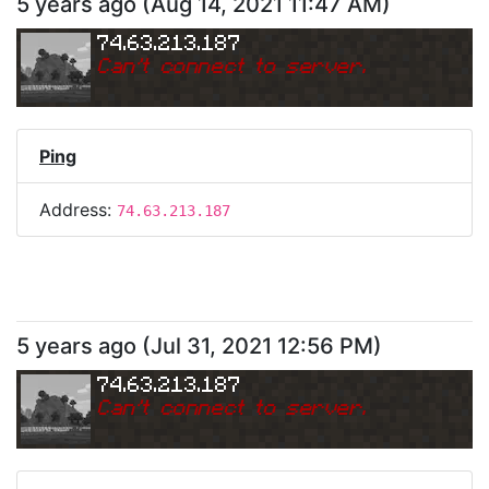
5 years ago
(
Aug 14, 2021 11:47 AM
)
74.63.213.187
Can
'
t connect to server.
Ping
Address:
74.63.213.187
5 years ago
(
Jul 31, 2021 12:56 PM
)
74.63.213.187
Can
'
t connect to server.