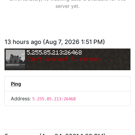
server yet.
13 hours ago
(
Aug 7, 2026 1:51 PM
)
5.255.85.213:26468
Can
'
t connect to server.
Ping
Address:
5.255.85.213:26468