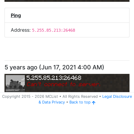
Ping
Address:
5.255.85.213:26468
5 years ago
(
Jun 17, 2021 4:00 AM
)
5.255.85.213:26468
Can
'
t connect to server.
Copyright 2015 -
2026
MCList
• All Rights Reserved
•
Legal Disclosure
&
Data Privacy
•
Back to top
Ping
Address:
5.255.85.213:26468