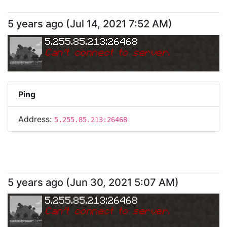
5 years ago
(
Jul 14, 2021 7:52 AM
)
5.255.85.213:26468
Can
'
t connect to server.
Ping
Address:
5.255.85.213:26468
5 years ago
(
Jun 30, 2021 5:07 AM
)
5.255.85.213:26468
Can
'
t connect to server.