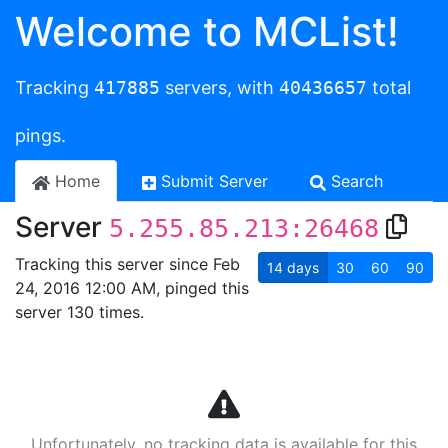
Welcome to MCList!
Tracking
417885
servers, with
40436657
total
pings.
Home
Submit Server
Search
Server
5.255.85.213:26468
Tracking this server since Feb
14
days
30
60
90
24, 2016 12:00 AM, pinged this
server 130 times.
Unfortunately, no tracking data is available for this