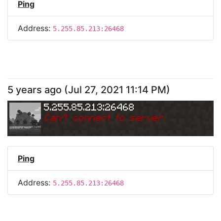
Ping
Address:
5.255.85.213:26468
5 years ago
(
Jul 27, 2021 11:14 PM
)
5.255.85.213:26468
Can
'
t connect to server.
Ping
Address:
5.255.85.213:26468