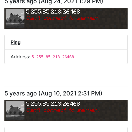
5 years ago
(
Aug 24, 2021 1:29 PM
)
5.255.85.213:26468
Can
'
t connect to server.
Ping
Address:
5.255.85.213:26468
5 years ago
(
Aug 10, 2021 2:31 PM
)
5.255.85.213:26468
Can
'
t connect to server.