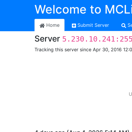
Welcome to MCLi
Home
Submit Server
S
Server
5.230.10.241:25
Tracking this server since Apr 30, 2016 12:
U