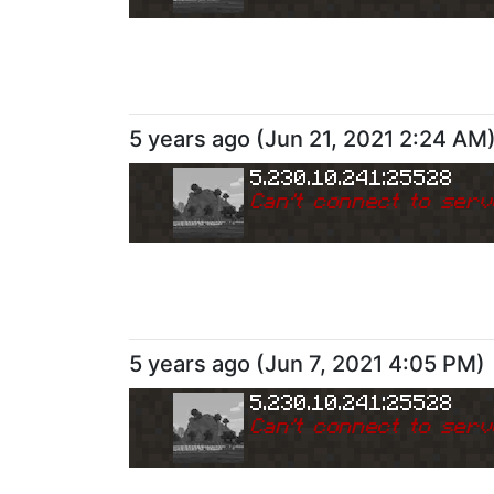
5 years ago
(
Jun 21, 2021 2:24 AM
5.230.10.241:25528
Can
'
t connect to serv
5 years ago
(
Jun 7, 2021 4:05 PM
)
5.230.10.241:25528
Can
'
t connect to serv