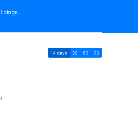
l pings.
14
days
30
60
90
t.