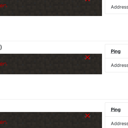
er.
Addres
)
Ping
er.
Addres
Ping
er.
Addres