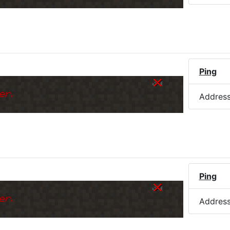
)
Ping
er.
Addres
Ping
er.
Addres