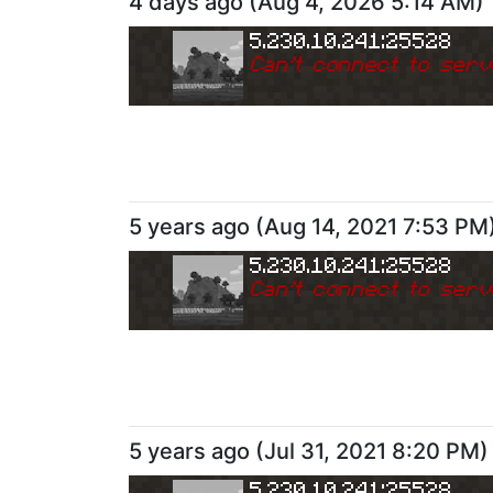
4 days ago
(
Aug 4, 2026 5:14 AM
)
5.230.10.241:25528
Can
'
t connect to serv
5 years ago
(
Aug 14, 2021 7:53 PM
5.230.10.241:25528
Can
'
t connect to serv
5 years ago
(
Jul 31, 2021 8:20 PM
)
5.230.10.241:25528