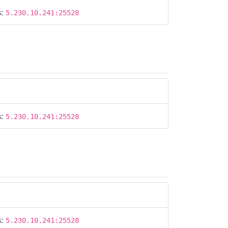
s:
5.230.10.241:25528
s:
5.230.10.241:25528
s:
5.230.10.241:25528