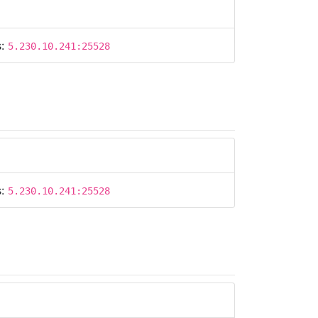
s:
5.230.10.241:25528
s:
5.230.10.241:25528