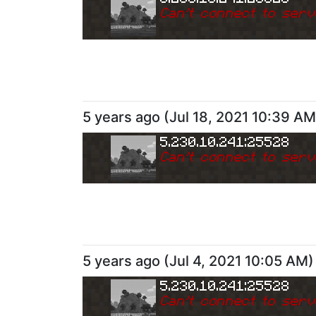
Can
'
t connect to serv
5 years ago
(
Jul 18, 2021 10:39 AM
5.230.10.241:25528
Can
'
t connect to serv
5 years ago
(
Jul 4, 2021 10:05 AM
)
5.230.10.241:25528
Can
'
t connect to serv