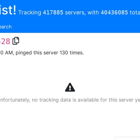
st!
Tracking
417885
servers, with
40436085
tota
earch
528
00 AM, pinged this server 130 times.
nfortunately, no tracking data is available for this server ye