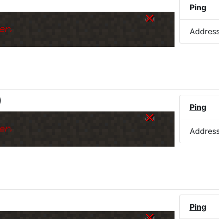
Ping
er.
Addres
)
Ping
er.
Addres
Ping