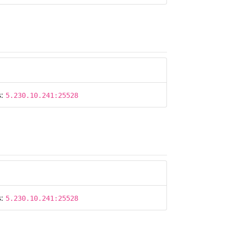
s:
5.230.10.241:25528
s:
5.230.10.241:25528