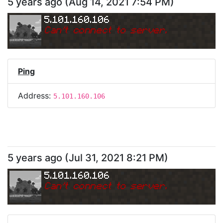
5 years ago
(
Aug 14, 2021 7:54 PM
)
5.101.160.106
Can
'
t connect to server.
Ping
Address:
5.101.160.106
5 years ago
(
Jul 31, 2021 8:21 PM
)
5.101.160.106
Can
'
t connect to server.