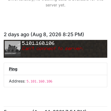
server yet.
2 days ago
(
Aug 8, 2026 8:25 PM
)
5.101.160.106
Can
'
t connect to server.
Ping
Address:
5.101.160.106