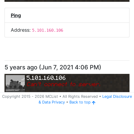
Ping
Address:
5.101.160.106
5 years ago
(
Jun 7, 2021 4:06 PM
)
5.101.160.106
Can
'
t connect to server.
Copyright 2015 -
2026
MCList
• All Rights Reserved
•
Legal Disclosure
&
Data Privacy
•
Back to top
Ping
Address:
5.101.160.106