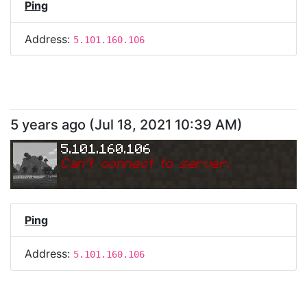
Ping
Address:
5.101.160.106
5 years ago
(
Jul 18, 2021 10:39 AM
)
5.101.160.106
Can
'
t connect to server.
Ping
Address:
5.101.160.106