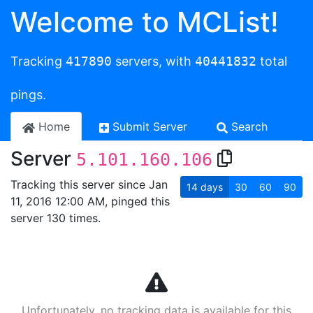
Welcome to MCList!
Tracking
417890
servers, with
40441832
total
pings.
Home
Submit Server
Search
Server
5.101.160.106
Tracking this server since Jan
14
days
30
60
90
11, 2016 12:00 AM, pinged this
server 130 times.
Unfortunately, no tracking data is available for this