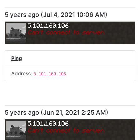
5 years ago
(
Jul 4, 2021 10:06 AM
)
5.101.160.106
Can
'
t connect to server.
Ping
Address:
5.101.160.106
5 years ago
(
Jun 21, 2021 2:25 AM
)
5.101.160.106
Can
'
t connect to server.