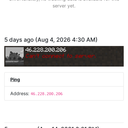
server yet.
5 days ago
(
Aug 4, 2026 4:30 AM
)
46.228.200.206
Can
'
t connect to server.
Ping
Address:
46.228.200.206