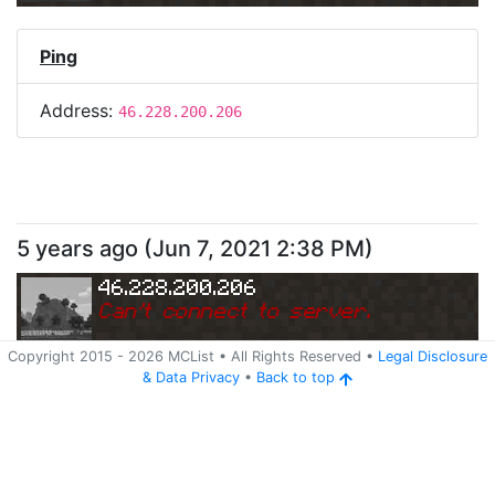
Ping
Address:
46.228.200.206
5 years ago
(
Jun 7, 2021 2:38 PM
)
46.228.200.206
Can
'
t connect to server.
Copyright 2015 -
2026
MCList
• All Rights Reserved
•
Legal Disclosure
&
Data Privacy
•
Back to top
Ping
Address:
46.228.200.206