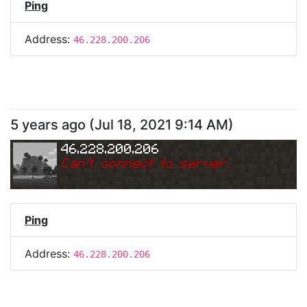
Ping
Address:
46.228.200.206
5 years ago
(
Jul 18, 2021 9:14 AM
)
46.228.200.206
Can
'
t connect to server.
Ping
Address:
46.228.200.206