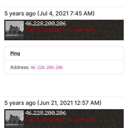
5 years ago
(
Jul 4, 2021 7:45 AM
)
46.228.200.206
Can
'
t connect to server.
Ping
Address:
46.228.200.206
5 years ago
(
Jun 21, 2021 12:57 AM
)
46.228.200.206
Can
'
t connect to server.