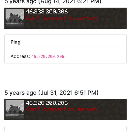
5 years ago
(
Aug 14, 2021 6:21 PM
)
46.228.200.206
Can
'
t connect to server.
Ping
Address:
46.228.200.206
5 years ago
(
Jul 31, 2021 6:51 PM
)
46.228.200.206
Can
'
t connect to server.