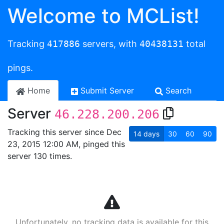
Welcome to MCList!
Tracking
417886
servers, with
40438131
total
pings.
Home
Submit Server
Search
Server
46.228.200.206
Tracking this server since Dec
14
days
30
60
90
23, 2015 12:00 AM, pinged this
server 130 times.
Unfortunately, no tracking data is available for this