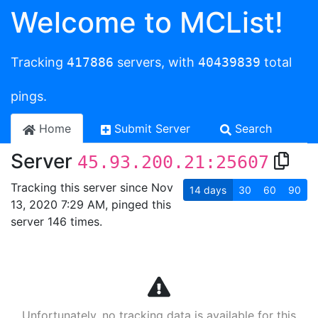
Welcome to MCList!
Tracking
417886
servers, with
40439839
total
pings.
Home
Submit Server
Search
Server
45.93.200.21:25607
Tracking this server since Nov
14
days
30
60
90
13, 2020 7:29 AM, pinged this
server 146 times.
Unfortunately, no tracking data is available for this