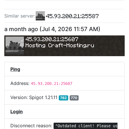
45.93.200.21:25587
Similar server
:
a month ago
(
Jul 4, 2026 11:57 AM
)
45.93.200.21:25607
Hosting 
Craft-Hosting.ru
Ping
Address:
45.93.200.21:25607
Version:
Spigot 1.21.11
762
770
Login
Disconnect reason:
"Outdated client! Please us