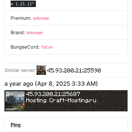
e 1.21.11"
Premium:
unknown
Brand:
Unknown
BungeeCord:
false
45.93.200.21:25590
Similar server
:
a year ago
(
Apr 8, 2025 3:33 AM
)
45.93.200.21:25607
Hosting Craft-Hosting.ru
Ping