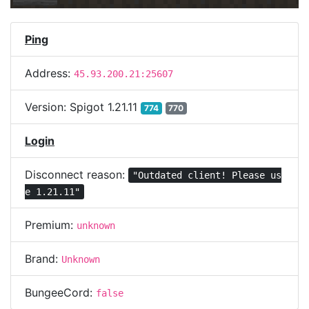
Ping
Address:
45.93.200.21:25607
Version:
Spigot 1.21.11
774
770
Login
Disconnect reason:
"Outdated client! Please us
e 1.21.11"
Premium:
unknown
Brand:
Unknown
BungeeCord:
false