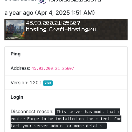
a year ago
(
Apr 4, 2025 1:51 AM
)
45.93.200.21:25607
Hosting Craft-Hosting.ru
Ping
Address:
45.93.200.21:25607
Version:
1.20.1
763
Login
Disconnect reason:
This server has mods that r
equire Forge to be installed on the client. Con
tact your server admin for more details.