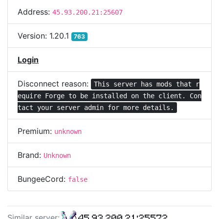
Address:
45.93.200.21:25607
Version:
1.20.1
763
Login
Disconnect reason:
This server has mods that r
equire Forge to be installed on the client. Con
tact your server admin for more details.
Premium:
unknown
Brand:
Unknown
BungeeCord:
false
45.93.200.21:25572
Similar server
: