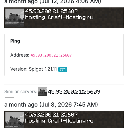
a month ago
(
Jul 12, 2026 4:06 AM
)
45.93.200.21:25607
Hosting 
Craft-Hosting.ru
Ping
Address:
45.93.200.21:25607
Version:
Spigot 1.21.11
774
45.93.200.21:25609
Similar server
s
:
45.93.200.21:25630
a month ago
(
Jul 8, 2026 7:45 AM
)
45.93.200.21:25607
Hosting 
Craft-Hosting.ru