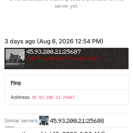
server yet.
3 days ago
(
Aug 6, 2026 12:54 PM
)
45.93.200.21:25607
Can
'
t connect to server.
Ping
Address:
45.93.200.21:25607
45.93.200.21:25608
Similar server
s
:
45.93.200.21:25581