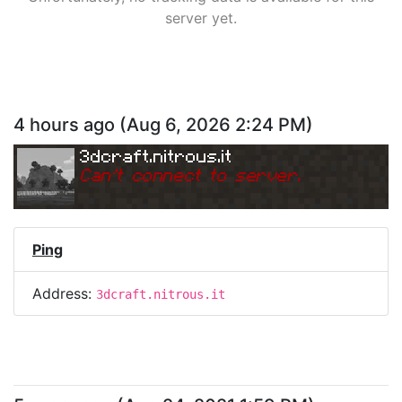
server yet.
4 hours ago
(
Aug 6, 2026 2:24 PM
)
3dcraft.nitrous.it
Can
'
t connect to server.
Ping
Address:
3dcraft.nitrous.it