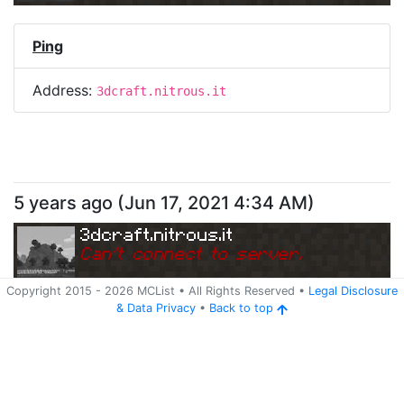
Ping
Address:
3dcraft.nitrous.it
5 years ago
(
Jun 17, 2021 4:34 AM
)
3dcraft.nitrous.it
Can
'
t connect to server.
Copyright 2015 -
2026
MCList
• All Rights Reserved
•
Legal Disclosure
&
Data Privacy
•
Back to top
Ping
Address:
3dcraft.nitrous.it