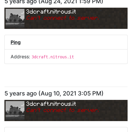
5 years ago
(
Aug 24, 2021 1:59 PM
)
3dcraft.nitrous.it
Can
'
t connect to server.
Ping
Address:
3dcraft.nitrous.it
5 years ago
(
Aug 10, 2021 3:05 PM
)
3dcraft.nitrous.it
Can
'
t connect to server.