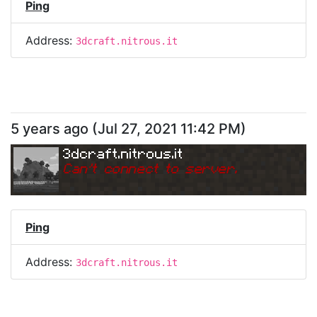
Ping
Address:
3dcraft.nitrous.it
5 years ago
(
Jul 27, 2021 11:42 PM
)
3dcraft.nitrous.it
Can
'
t connect to server.
Ping
Address:
3dcraft.nitrous.it