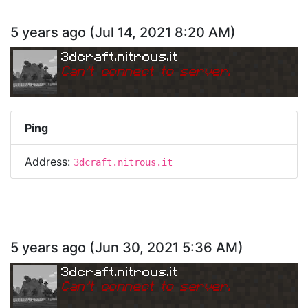
5 years ago
(
Jul 14, 2021 8:20 AM
)
3dcraft.nitrous.it
Can
'
t connect to server.
Ping
Address:
3dcraft.nitrous.it
5 years ago
(
Jun 30, 2021 5:36 AM
)
3dcraft.nitrous.it
Can
'
t connect to server.