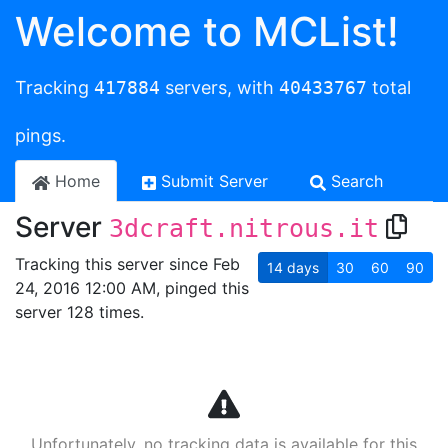
Welcome to MCList!
Tracking
417884
servers, with
40433767
total
pings.
Home
Submit Server
Search
Server
3dcraft.nitrous.it
Tracking this server since Feb
14
days
30
60
90
24, 2016 12:00 AM, pinged this
server 128 times.
Unfortunately, no tracking data is available for this