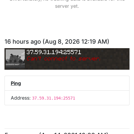
server yet.
16 hours ago
(
Aug 8, 2026 12:19 AM
)
37.59.31.194:25571
Can
'
t connect to server.
Ping
Address:
37.59.31.194:25571