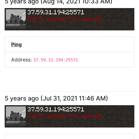
5 years ago
(
Aug 14, 2021 10:33 AM
)
37.59.31.194:25571
Can
'
t connect to server.
Ping
Address:
37.59.31.194:25571
5 years ago
(
Jul 31, 2021 11:46 AM
)
37.59.31.194:25571
Can
'
t connect to server.