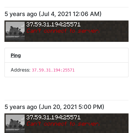
5 years ago
(
Jul 4, 2021 12:06 AM
)
37.59.31.194:25571
Can
'
t connect to server.
Ping
Address:
37.59.31.194:25571
5 years ago
(
Jun 20, 2021 5:00 PM
)
37.59.31.194:25571
Can
'
t connect to server.