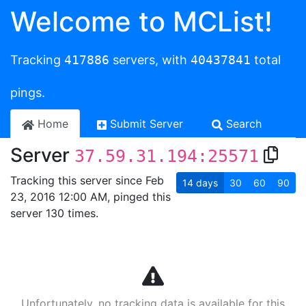
Welcome to MCList!
Tracking
417886
servers, with
40437841
total
pings.
Home
Submit Server
Search
Server
37.59.31.194:25571
Tracking this server since Feb
14
days
30
60
90
23, 2016 12:00 AM, pinged this
server 130 times.
Unfortunately, no tracking data is available for this