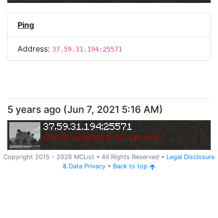
Ping
Address:
37.59.31.194:25571
5 years ago
(
Jun 7, 2021 5:16 AM
)
37.59.31.194:25571
Can
'
t connect to server.
Copyright 2015 -
2026
MCList
• All Rights Reserved
•
Legal Disclosure
&
Data Privacy
•
Back to top
Ping
Address:
37.59.31.194:25571