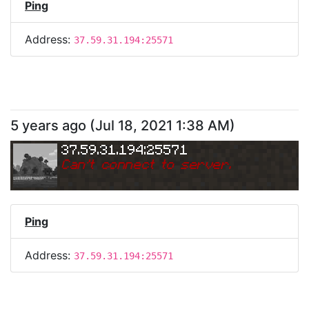
Ping
Address:
37.59.31.194:25571
5 years ago
(
Jul 18, 2021 1:38 AM
)
37.59.31.194:25571
Can
'
t connect to server.
Ping
Address:
37.59.31.194:25571