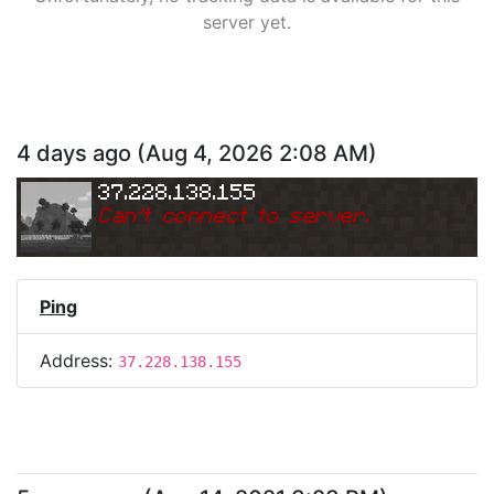
server yet.
4 days ago
(
Aug 4, 2026 2:08 AM
)
37.228.138.155
Can
'
t connect to server.
Ping
Address:
37.228.138.155