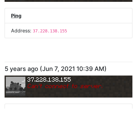
Ping
Address:
37.228.138.155
5 years ago
(
Jun 7, 2021 10:39 AM
)
37.228.138.155
Can
'
t connect to server.
Ping
Address:
37.228.138.155