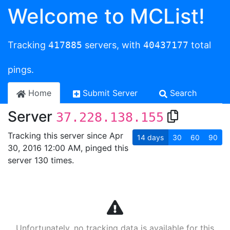
Welcome to MCList!
Tracking
417885
servers, with
40437177
total
pings.
Home
Submit Server
Search
Server
37.228.138.155
Tracking this server since Apr
14
days
30
60
90
30, 2016 12:00 AM, pinged this
server 130 times.
Unfortunately, no tracking data is available for this