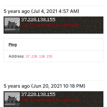
5 years ago
(
Jul 4, 2021 4:57 AM
)
37.228.138.155
Can
'
t connect to server.
Ping
Address:
37.228.138.155
5 years ago
(
Jun 20, 2021 10:18 PM
)
37.228.138.155
Can
'
t connect to server.