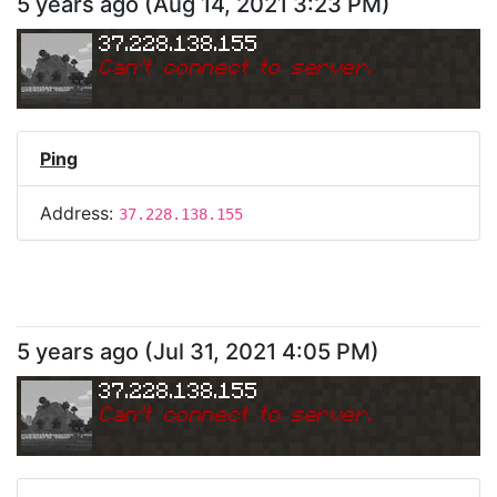
5 years ago
(
Aug 14, 2021 3:23 PM
)
37.228.138.155
Can
'
t connect to server.
Ping
Address:
37.228.138.155
5 years ago
(
Jul 31, 2021 4:05 PM
)
37.228.138.155
Can
'
t connect to server.