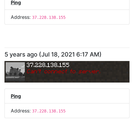
Ping
Address:
37.228.138.155
5 years ago
(
Jul 18, 2021 6:17 AM
)
37.228.138.155
Can
'
t connect to server.
Ping
Address:
37.228.138.155