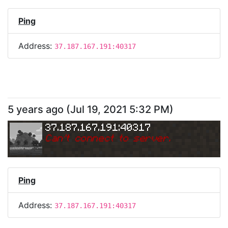
Ping
Address:
37.187.167.191:40317
5 years ago
(
Jul 19, 2021 5:32 PM
)
37.187.167.191:40317
Can
'
t connect to server.
Ping
Address:
37.187.167.191:40317