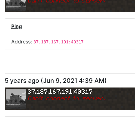
Can
'
t connect to server.
Ping
Address:
37.187.167.191:40317
5 years ago
(
Jun 9, 2021 4:39 AM
)
37.187.167.191:40317
Can
'
t connect to server.
Ping
Address:
37.187.167.191:40317