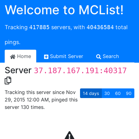
Welcome to MCList!
Tracking
417885
servers, with
40436584
total
pings.
Home
Submit Server
Search
Server
37.187.167.191:40317
Tracking this server since Nov
14
days
30
60
90
29, 2015 12:00 AM, pinged this
server 130 times.