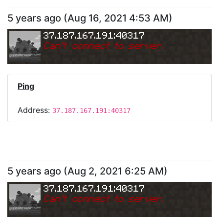
5 years ago
(
Aug 16, 2021 4:53 AM
)
37.187.167.191:40317
Can
'
t connect to server.
Ping
Address:
37.187.167.191:40317
5 years ago
(
Aug 2, 2021 6:25 AM
)
37.187.167.191:40317
Can
'
t connect to server.