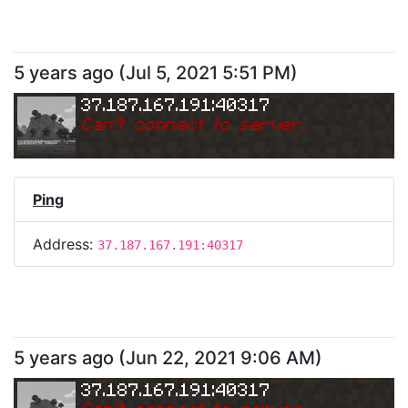
5 years ago
(
Jul 5, 2021 5:51 PM
)
37.187.167.191:40317
Can
'
t connect to server.
Ping
Address:
37.187.167.191:40317
5 years ago
(
Jun 22, 2021 9:06 AM
)
37.187.167.191:40317