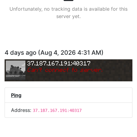
Unfortunately, no tracking data is available for this
server yet.
4 days ago
(
Aug 4, 2026 4:31 AM
)
37.187.167.191:40317
Can
'
t connect to server.
Ping
Address:
37.187.167.191:40317