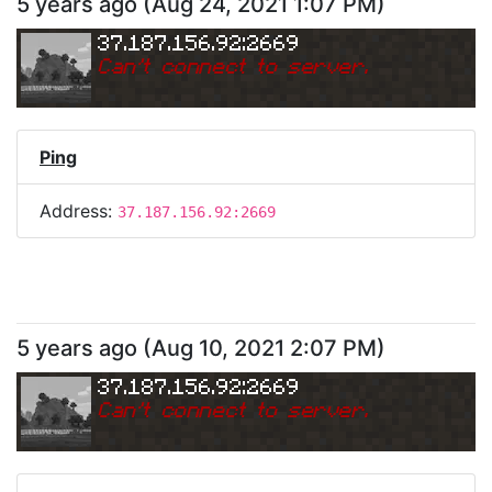
5 years ago
(
Aug 24, 2021 1:07 PM
)
37.187.156.92:2669
Can
'
t connect to server.
Ping
Address:
37.187.156.92:2669
5 years ago
(
Aug 10, 2021 2:07 PM
)
37.187.156.92:2669
Can
'
t connect to server.