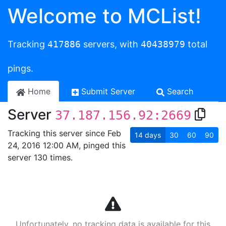
Welcome to MCList!
Tracking
417886
servers, with
40438979
total
pings.
Home
Submit Server
Search
Server
37.187.156.92:2669
Tracking this server since Feb
14
days
30
60
90
24, 2016 12:00 AM, pinged this
server 130 times.
Unfortunately, no tracking data is available for this