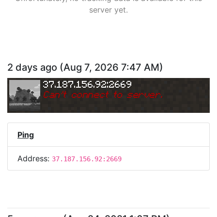
server yet.
2 days ago
(
Aug 7, 2026 7:47 AM
)
37.187.156.92:2669
Can
'
t connect to server.
Ping
Address:
37.187.156.92:2669