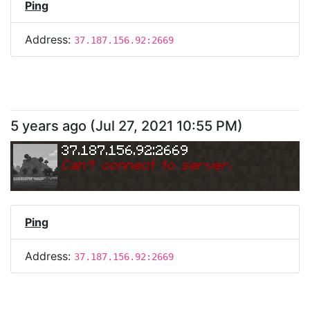
Ping
Address:
37.187.156.92:2669
5 years ago
(
Jul 27, 2021 10:55 PM
)
37.187.156.92:2669
Can
'
t connect to server.
Ping
Address:
37.187.156.92:2669