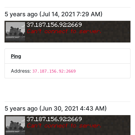
5 years ago
(
Jul 14, 2021 7:29 AM
)
37.187.156.92:2669
Can
'
t connect to server.
Ping
Address:
37.187.156.92:2669
5 years ago
(
Jun 30, 2021 4:43 AM
)
37.187.156.92:2669
Can
'
t connect to server.