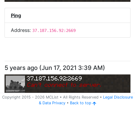
Ping
Address:
37.187.156.92:2669
5 years ago
(
Jun 17, 2021 3:39 AM
)
37.187.156.92:2669
Can
'
t connect to server.
Copyright 2015 -
2026
MCList
• All Rights Reserved
•
Legal Disclosure
&
Data Privacy
•
Back to top
Ping
Address:
37.187.156.92:2669