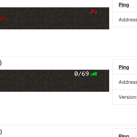
Ping
er.
Addres
)
Ping
0/69
Addres
Version
)
Ping