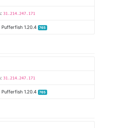
s:
31.214.247.171
:
Pufferfish 1.20.4
765
s:
31.214.247.171
:
Pufferfish 1.20.4
765