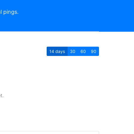
l pings.
14
days
30
60
90
t.