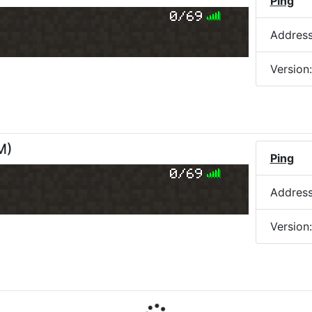
Ping
0/69
Addres
Version
M
)
Ping
0/69
Addres
Version
M
)