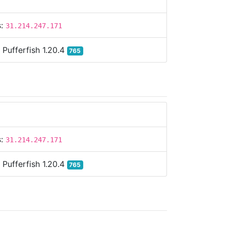
s:
31.214.247.171
:
Pufferfish 1.20.4
765
s:
31.214.247.171
:
Pufferfish 1.20.4
765