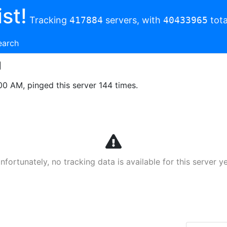
st!
Tracking
417884
servers, with
40433965
tota
earch
00 AM, pinged this server 144 times.
nfortunately, no tracking data is available for this server ye