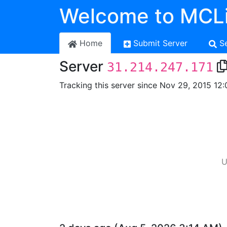
Welcome to MCLi
Home
Submit Server
S
Server
31.214.247.171
Tracking this server since Nov 29, 2015 12:
U