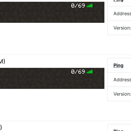
0/69
Addres
Version
PM
)
Ping
0/69
Addres
Version
)