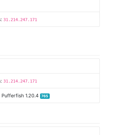
s:
31.214.247.171
s:
31.214.247.171
:
Pufferfish 1.20.4
765