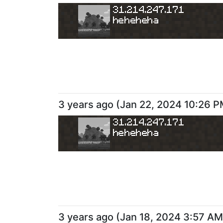
31.214.247.171
heheheha
3 years ago
(
Jan 22, 2024 10:26 
31.214.247.171
heheheha
3 years ago
(
Jan 18, 2024 3:57 AM