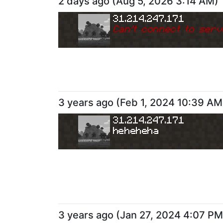
2 days ago
(
Aug 5, 2026 3:14 AM
)
31.214.247.171
Can
'
t connect to serv
3 years ago
(
Feb 1, 2024 10:39 AM
31.214.247.171
heheheha
3 years ago
(
Jan 27, 2024 4:07 PM