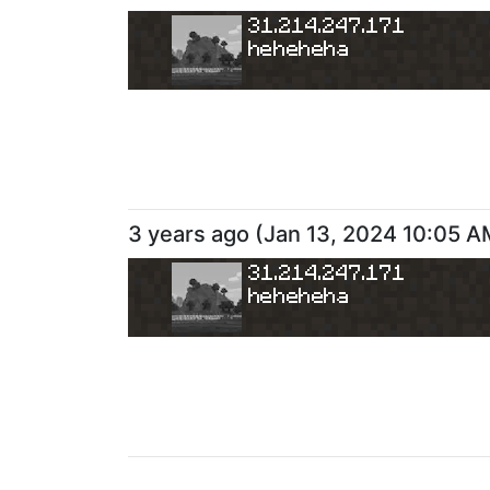
31.214.247.171
heheheha
3 years ago
(
Jan 13, 2024 10:05 A
31.214.247.171
heheheha
3 years ago
(
Jan 8, 2024 10:36 P