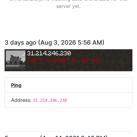
server yet.
3 days ago
(
Aug 3, 2026 5:56 AM
)
31.214.246.230
Can
'
t connect to server.
Ping
Address:
31.214.246.230