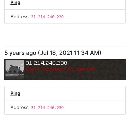
Ping
Address:
31.214.246.230
5 years ago
(
Jul 18, 2021 11:34 AM
)
31.214.246.230
Can
'
t connect to server.
Ping
Address:
31.214.246.230