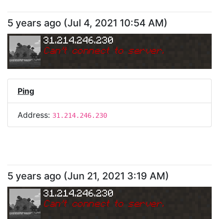
5 years ago
(
Jul 4, 2021 10:54 AM
)
31.214.246.230
Can
'
t connect to server.
Ping
Address:
31.214.246.230
5 years ago
(
Jun 21, 2021 3:19 AM
)
31.214.246.230
Can
'
t connect to server.