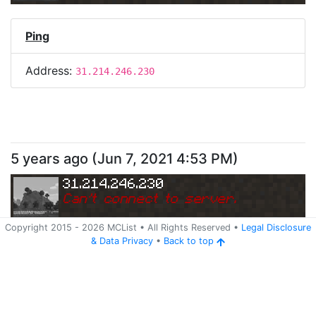
Ping
Address:
31.214.246.230
5 years ago
(
Jun 7, 2021 4:53 PM
)
31.214.246.230
Can
'
t connect to server.
Copyright 2015 -
2026
MCList
• All Rights Reserved
•
Legal Disclosure
&
Data Privacy
•
Back to top
Ping
Address:
31.214.246.230