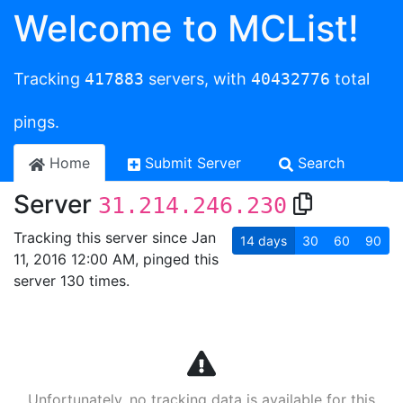
Welcome to MCList!
Tracking
417883
servers, with
40432776
total
pings.
Home
Submit Server
Search
Server
31.214.246.230
Tracking this server since Jan
14
days
30
60
90
11, 2016 12:00 AM, pinged this
server 130 times.
Unfortunately, no tracking data is available for this