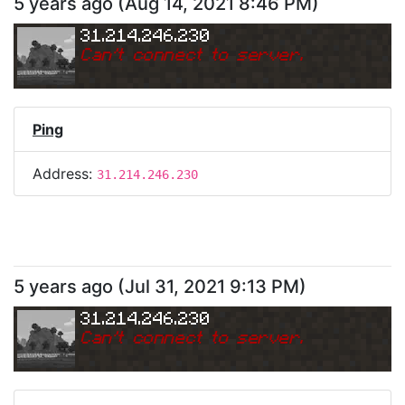
5 years ago
(
Aug 14, 2021 8:46 PM
)
31.214.246.230
Can
'
t connect to server.
Ping
Address:
31.214.246.230
5 years ago
(
Jul 31, 2021 9:13 PM
)
31.214.246.230
Can
'
t connect to server.