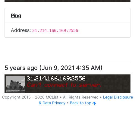
Ping
Address:
31.214.166.169:2556
5 years ago
(
Jun 9, 2021 4:35 AM
)
31.214.166.169:2556
Can
'
t connect to server.
Copyright 2015 -
2026
MCList
• All Rights Reserved
•
Legal Disclosure
&
Data Privacy
•
Back to top
Ping
Address:
31.214.166.169:2556