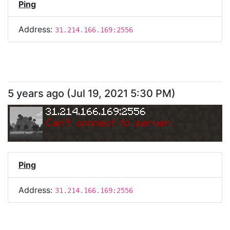
Ping
Address:
31.214.166.169:2556
5 years ago
(
Jul 19, 2021 5:30 PM
)
31.214.166.169:2556
Can
'
t connect to server.
Ping
Address:
31.214.166.169:2556