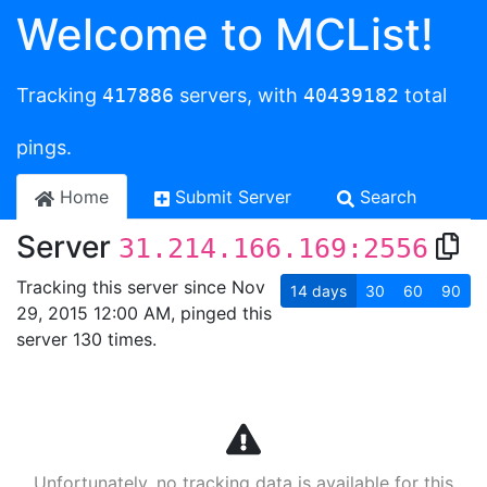
Welcome to MCList!
Tracking
417886
servers, with
40439182
total
pings.
Home
Submit Server
Search
Server
31.214.166.169:2556
Tracking this server since Nov
14
days
30
60
90
29, 2015 12:00 AM, pinged this
server 130 times.
Unfortunately, no tracking data is available for this