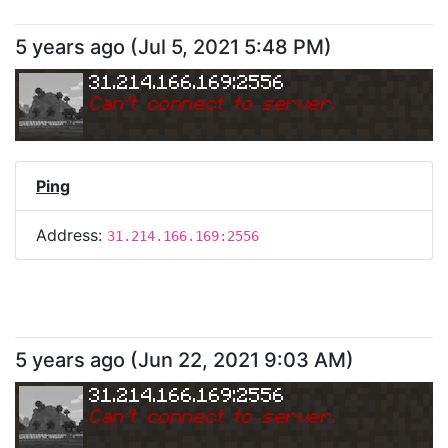
5 years ago
(
Jul 5, 2021 5:48 PM
)
31.214.166.169:2556
Can
'
t connect to server.
Ping
Address:
31.214.166.169:2556
5 years ago
(
Jun 22, 2021 9:03 AM
)
31.214.166.169:2556
Can
'
t connect to server.