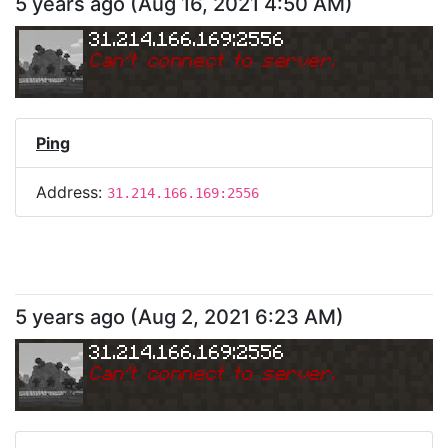
5 years ago
(
Aug 16, 2021 4:50 AM
)
31.214.166.169:2556
Can
'
t connect to server.
Ping
Address:
31.214.166.169:2556
5 years ago
(
Aug 2, 2021 6:23 AM
)
31.214.166.169:2556
Can
'
t connect to server.