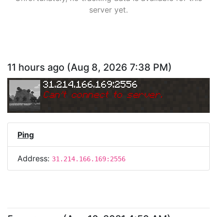
server yet.
11 hours ago
(
Aug 8, 2026 7:38 PM
)
31.214.166.169:2556
Can
'
t connect to server.
Ping
Address:
31.214.166.169:2556