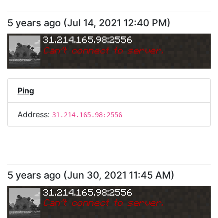
5 years ago
(
Jul 14, 2021 12:40 PM
)
31.214.165.98:2556
Can
'
t connect to server.
Ping
Address:
31.214.165.98:2556
5 years ago
(
Jun 30, 2021 11:45 AM
)
31.214.165.98:2556
Can
'
t connect to server.