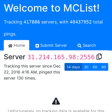
Welcome to MCList!
Tracking
417886
servers, with
40437952
total
pings.
Home
Submit Server
Search
Server
31.214.165.98:2556
Tracking this server since Dec
14
days
30
60
90
22, 2016 4:16 AM, pinged this
server 130 times.
Unfortunately, no tracking data is available for this