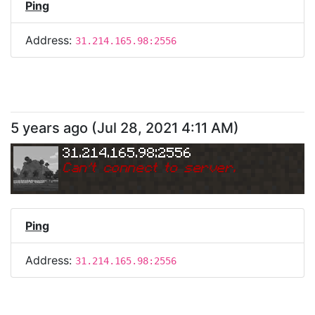
Ping
Address:
31.214.165.98:2556
5 years ago
(
Jul 28, 2021 4:11 AM
)
31.214.165.98:2556
Can
'
t connect to server.
Ping
Address:
31.214.165.98:2556