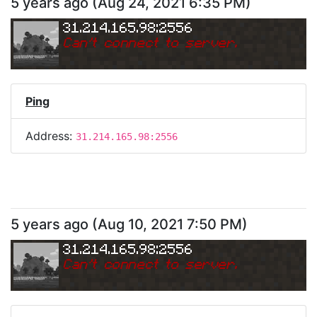
5 years ago
(
Aug 24, 2021 6:35 PM
)
31.214.165.98:2556
Can
'
t connect to server.
Ping
Address:
31.214.165.98:2556
5 years ago
(
Aug 10, 2021 7:50 PM
)
31.214.165.98:2556
Can
'
t connect to server.