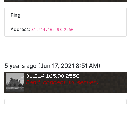
Ping
Address:
31.214.165.98:2556
5 years ago
(
Jun 17, 2021 8:51 AM
)
31.214.165.98:2556
Can
'
t connect to server.
Ping
Address:
31.214.165.98:2556