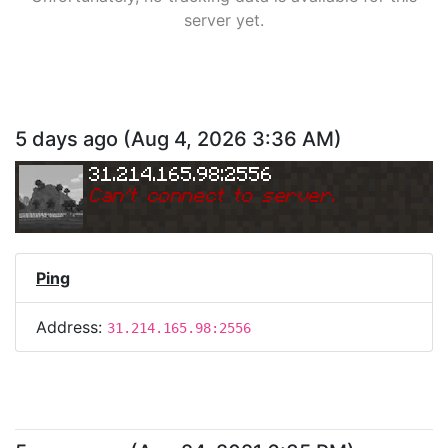
server yet.
5 days ago
(
Aug 4, 2026 3:36 AM
)
31.214.165.98:2556
Can
'
t connect to server.
Ping
Address:
31.214.165.98:2556