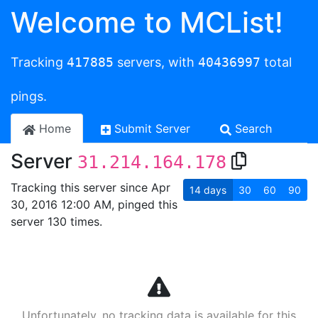
Welcome to MCList!
Tracking
417885
servers, with
40436997
total
pings.
Home
Submit Server
Search
Server
31.214.164.178
Tracking this server since Apr
14
days
30
60
90
30, 2016 12:00 AM, pinged this
server 130 times.
Unfortunately, no tracking data is available for this