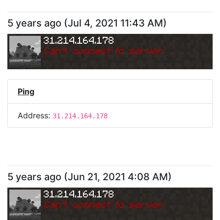
5 years ago
(
Jul 4, 2021 11:43 AM
)
31.214.164.178
Can
'
t connect to server.
Ping
Address:
31.214.164.178
5 years ago
(
Jun 21, 2021 4:08 AM
)
31.214.164.178
Can
'
t connect to server.