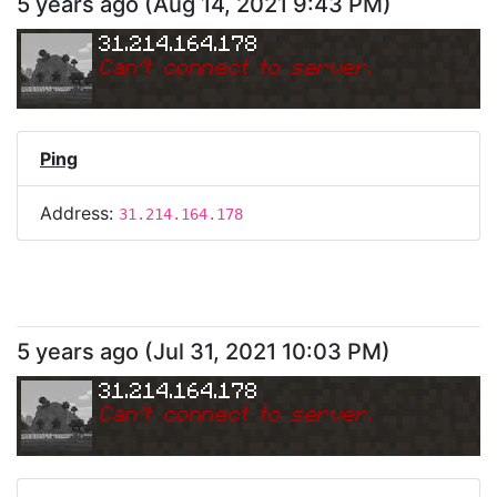
5 years ago
(
Aug 14, 2021 9:43 PM
)
31.214.164.178
Can
'
t connect to server.
Ping
Address:
31.214.164.178
5 years ago
(
Jul 31, 2021 10:03 PM
)
31.214.164.178
Can
'
t connect to server.