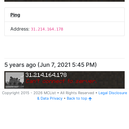
Ping
Address:
31.214.164.178
5 years ago
(
Jun 7, 2021 5:45 PM
)
31.214.164.178
Can
'
t connect to server.
Copyright 2015 -
2026
MCList
• All Rights Reserved
•
Legal Disclosure
&
Data Privacy
•
Back to top
Ping
Address:
31.214.164.178