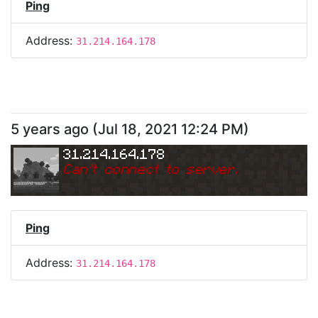
Ping
Address:
31.214.164.178
5 years ago
(
Jul 18, 2021 12:24 PM
)
31.214.164.178
Can
'
t connect to server.
Ping
Address:
31.214.164.178