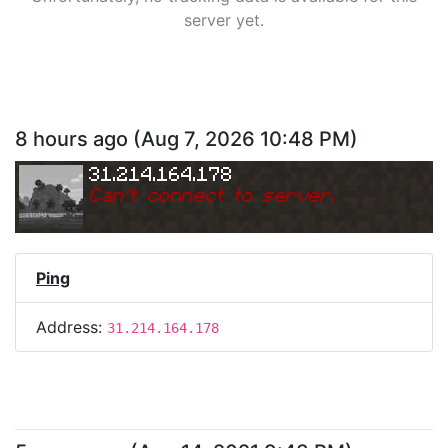
server yet.
8 hours ago
(
Aug 7, 2026 10:48 PM
)
31.214.164.178
Can
'
t connect to server.
Ping
Address:
31.214.164.178