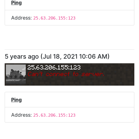
Ping
Address:
25.63.206.155:123
5 years ago
(
Jul 18, 2021 10:06 AM
)
25.63.206.155:123
Can
'
t connect to server.
Ping
Address:
25.63.206.155:123