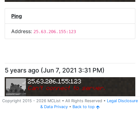
Ping
Address:
25.63.206.155:123
5 years ago
(
Jun 7, 2021 3:31 PM
)
25.63.206.155:123
Can
'
t connect to server.
Copyright 2015 -
2026
MCList
• All Rights Reserved
•
Legal Disclosure
&
Data Privacy
•
Back to top
Ping
Address:
25.63.206.155:123