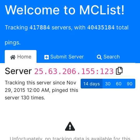
Welcome to MCList!
Tracking
417884
servers, with
40435184
total
pings.
Home
Submit Server
Search
Server
25.63.206.155:123
Tracking this server since Nov
14
days
30
60
90
29, 2015 12:00 AM, pinged this
server 130 times.
Unfortunately, no tracking data is available for this