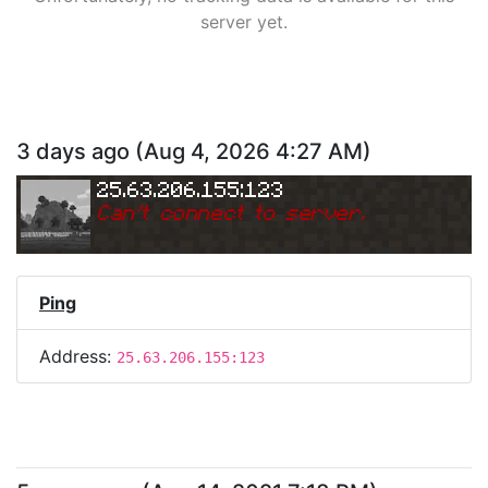
server yet.
3 days ago
(
Aug 4, 2026 4:27 AM
)
25.63.206.155:123
Can
'
t connect to server.
Ping
Address:
25.63.206.155:123