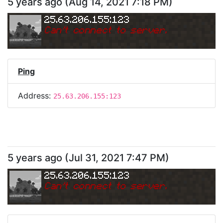
5 years ago
(
Aug 14, 2021 7:18 PM
)
25.63.206.155:123
Can
'
t connect to server.
Ping
Address:
25.63.206.155:123
5 years ago
(
Jul 31, 2021 7:47 PM
)
25.63.206.155:123
Can
'
t connect to server.