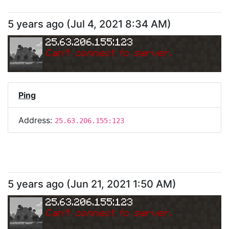
5 years ago
(
Jul 4, 2021 8:34 AM
)
25.63.206.155:123
Can
'
t connect to server.
Ping
Address:
25.63.206.155:123
5 years ago
(
Jun 21, 2021 1:50 AM
)
25.63.206.155:123
Can
'
t connect to server.