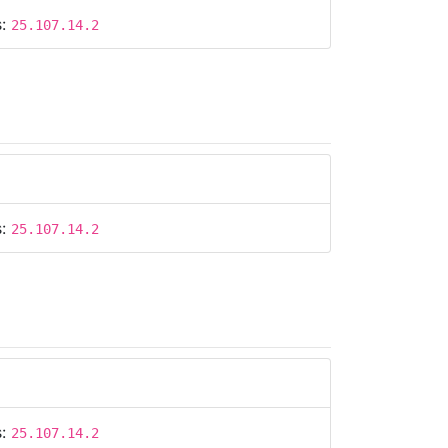
s:
25.107.14.2
s:
25.107.14.2
s:
25.107.14.2