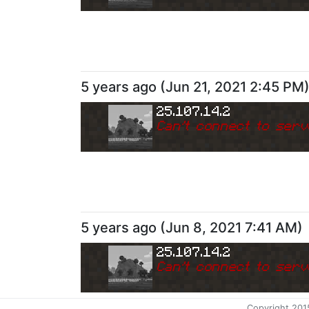
5 years ago
(
Jun 21, 2021 2:45 PM
25.107.14.2
Can
'
t connect to serv
5 years ago
(
Jun 8, 2021 7:41 AM
)
25.107.14.2
Can
'
t connect to serv
Copyright 201