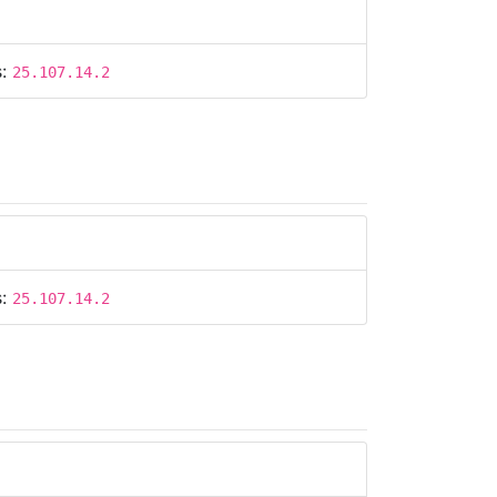
s:
25.107.14.2
s:
25.107.14.2