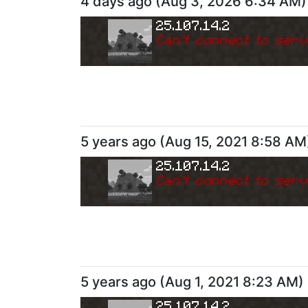
4 days ago
(
Aug 3, 2026 6:34 AM
)
25.107.14.2
Can
'
t connect to serv
5 years ago
(
Aug 15, 2021 8:58 AM
25.107.14.2
Can
'
t connect to serv
5 years ago
(
Aug 1, 2021 8:23 AM
)
25.107.14.2