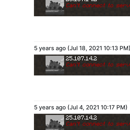
Can
'
t connect to serv
5 years ago
(
Jul 18, 2021 10:13 PM
25.107.14.2
Can
'
t connect to serv
5 years ago
(
Jul 4, 2021 10:17 PM
)
25.107.14.2
Can
'
t connect to serv