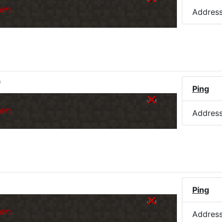
er.
Addres
)
Ping
er.
Addres
Ping
er.
Addres