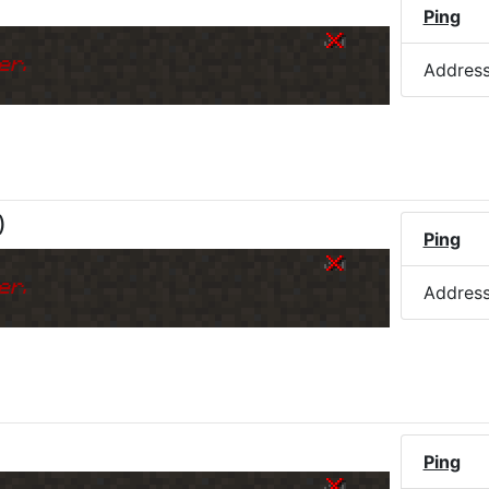
Ping
er.
Addres
)
Ping
er.
Addres
Ping