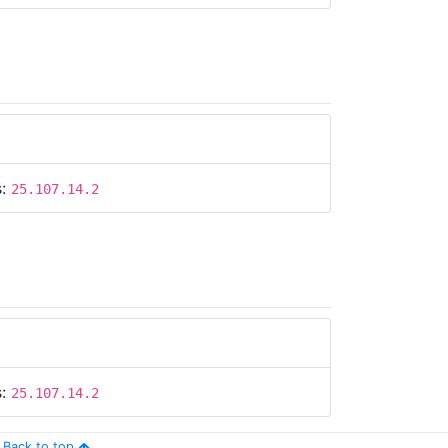
s:
25.107.14.2
s:
25.107.14.2
Back to top