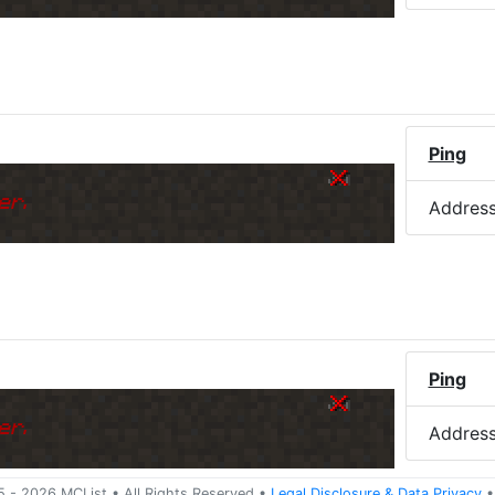
)
Ping
er.
Addres
Ping
er.
Addres
5 -
2026
MCList
• All Rights Reserved
•
Legal Disclosure
&
Data Privacy
•