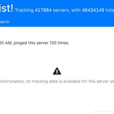
st!
Tracking
417884
servers, with
40434149
tota
earch
00 AM, pinged this server 130 times.
nfortunately, no tracking data is available for this server ye