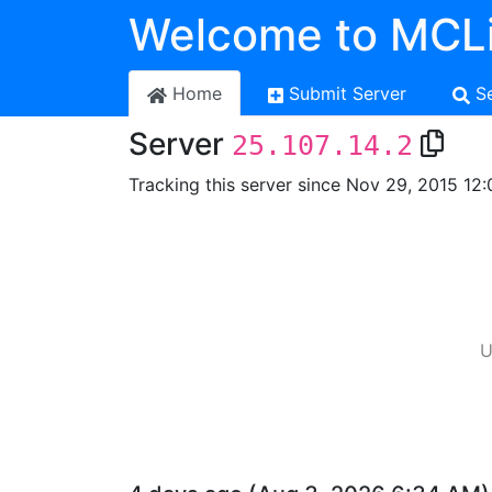
Welcome to MCLi
Home
Submit Server
S
Server
25.107.14.2
Tracking this server since Nov 29, 2015 12:
U