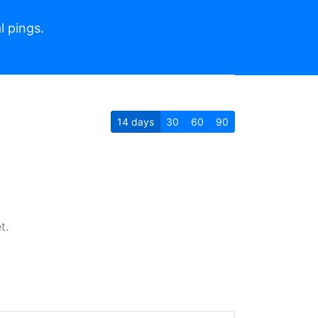
l pings.
14
days
30
60
90
t.