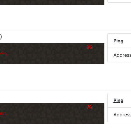
)
Ping
er.
Addres
)
Ping
er.
Addres