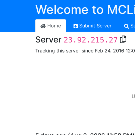
Welcome to MCLi
Home
Submit Server
S
Server
23.92.215.27
Tracking this server since Feb 24, 2016 12:
U