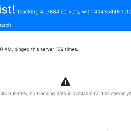
st!
Tracking
417884
servers, with
40435440
tota
earch
00 AM, pinged this server 129 times.
nfortunately, no tracking data is available for this server ye