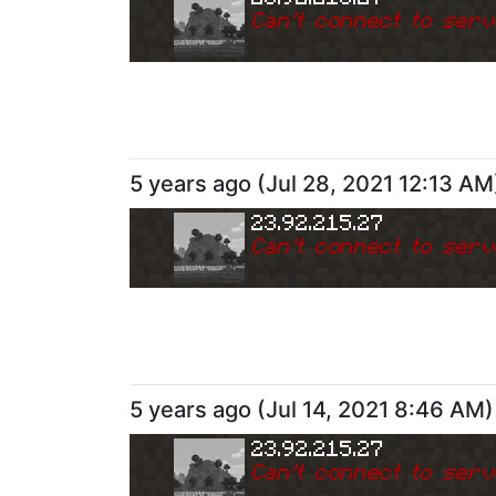
Can
'
t connect to serv
5 years ago
(
Jul 28, 2021 12:13 AM
23.92.215.27
Can
'
t connect to serv
5 years ago
(
Jul 14, 2021 8:46 AM
)
23.92.215.27
Can
'
t connect to serv