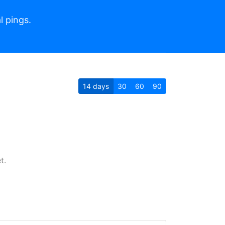
l pings.
14
days
30
60
90
t.