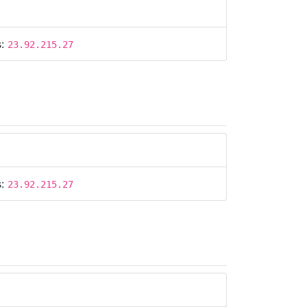
s:
23.92.215.27
s:
23.92.215.27