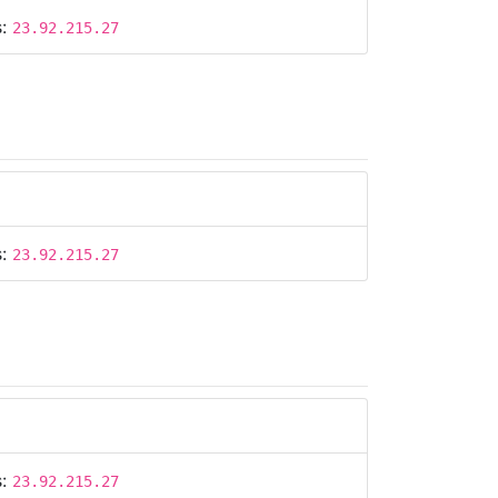
s:
23.92.215.27
s:
23.92.215.27
s:
23.92.215.27