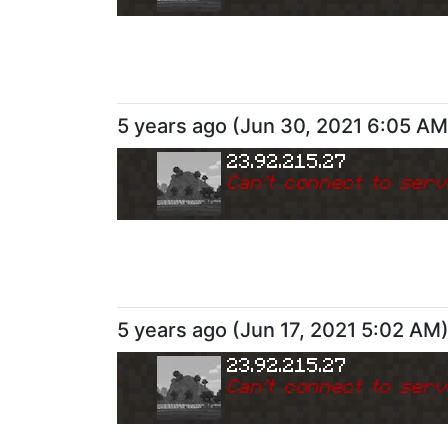
5 years ago
(
Jun 30, 2021 6:05 AM
23.92.215.27
Can
'
t connect to serv
5 years ago
(
Jun 17, 2021 5:02 AM
23.92.215.27
Can
'
t connect to serv