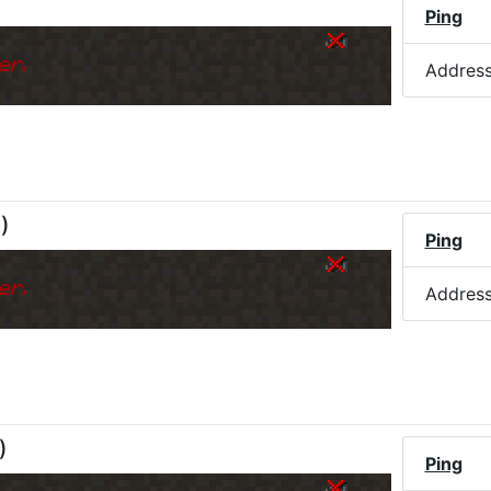
Ping
er.
Addres
M
)
Ping
er.
Addres
)
Ping