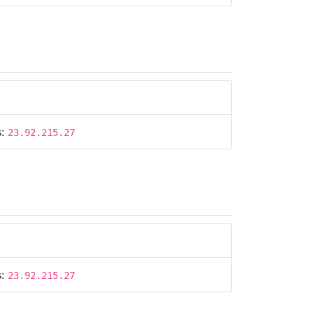
s:
23.92.215.27
s:
23.92.215.27