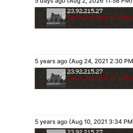
5 days ago
(
Aug 2, 2026 11:58 PM
)
23.92.215.27
Can
'
t connect to serv
5 years ago
(
Aug 24, 2021 2:30 P
23.92.215.27
Can
'
t connect to serv
5 years ago
(
Aug 10, 2021 3:34 PM
23.92.215.27