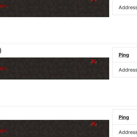
er.
Addres
)
Ping
er.
Addres
Ping
er.
Addres