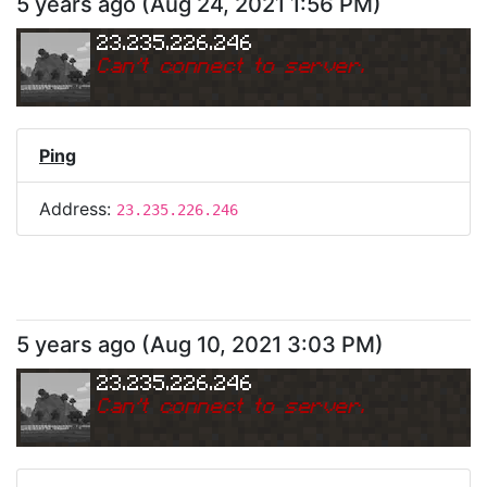
5 years ago
(
Aug 24, 2021 1:56 PM
)
23.235.226.246
Can
'
t connect to server.
Ping
Address:
23.235.226.246
5 years ago
(
Aug 10, 2021 3:03 PM
)
23.235.226.246
Can
'
t connect to server.