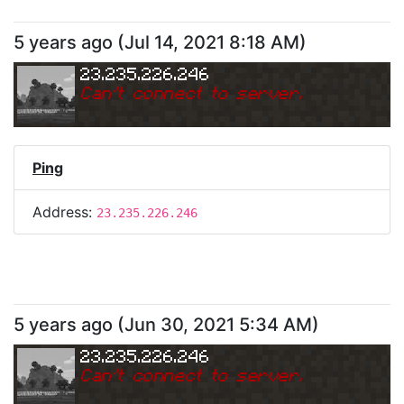
5 years ago
(
Jul 14, 2021 8:18 AM
)
23.235.226.246
Can
'
t connect to server.
Ping
Address:
23.235.226.246
5 years ago
(
Jun 30, 2021 5:34 AM
)
23.235.226.246
Can
'
t connect to server.