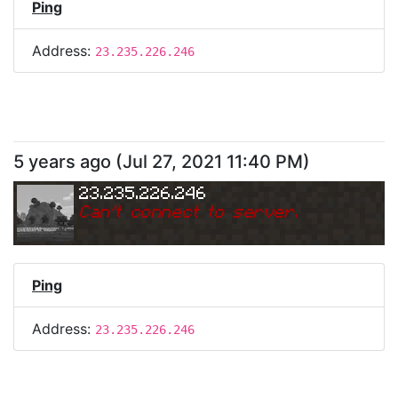
Ping
Address:
23.235.226.246
5 years ago
(
Jul 27, 2021 11:40 PM
)
23.235.226.246
Can
'
t connect to server.
Ping
Address:
23.235.226.246