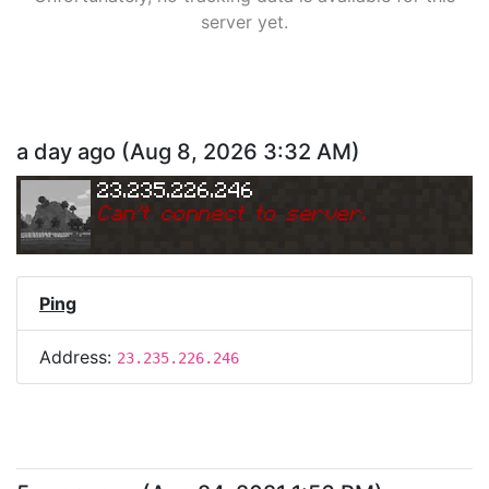
server yet.
a day ago
(
Aug 8, 2026 3:32 AM
)
23.235.226.246
Can
'
t connect to server.
Ping
Address:
23.235.226.246