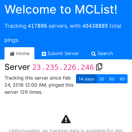
Welcome to MCList!
Tracking
417886
servers, with
40438885
total
pings.
Home
Submit Server
Search
Server
23.235.226.246
Tracking this server since Feb
14
days
30
60
90
24, 2016 12:00 AM, pinged this
server 129 times.
Unfortunately, no tracking data is available for this