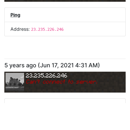
Ping
Address:
23.235.226.246
5 years ago
(
Jun 17, 2021 4:31 AM
)
23.235.226.246
Can
'
t connect to server.
Ping
Address:
23.235.226.246