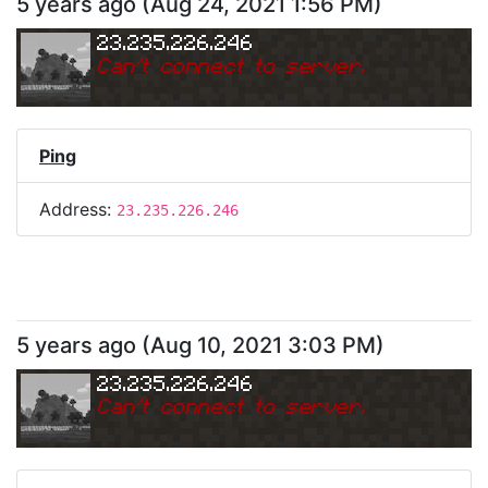
5 years ago
(
Aug 24, 2021 1:56 PM
)
23.235.226.246
Can
'
t connect to server.
Ping
Address:
23.235.226.246
5 years ago
(
Aug 10, 2021 3:03 PM
)
23.235.226.246
Can
'
t connect to server.