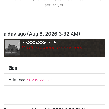
server yet.
a day ago
(
Aug 8, 2026 3:32 AM
)
23.235.226.246
Can
'
t connect to server.
Ping
Address:
23.235.226.246