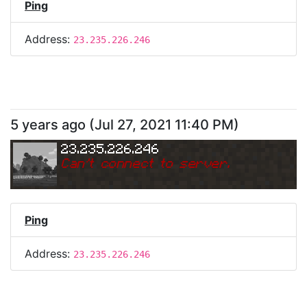
Ping
Address:
23.235.226.246
5 years ago
(
Jul 27, 2021 11:40 PM
)
23.235.226.246
Can
'
t connect to server.
Ping
Address:
23.235.226.246