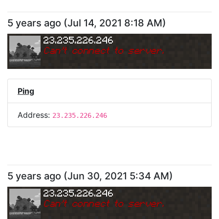
5 years ago
(
Jul 14, 2021 8:18 AM
)
23.235.226.246
Can
'
t connect to server.
Ping
Address:
23.235.226.246
5 years ago
(
Jun 30, 2021 5:34 AM
)
23.235.226.246
Can
'
t connect to server.