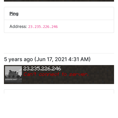
Ping
Address:
23.235.226.246
5 years ago
(
Jun 17, 2021 4:31 AM
)
23.235.226.246
Can
'
t connect to server.
Ping
Address:
23.235.226.246