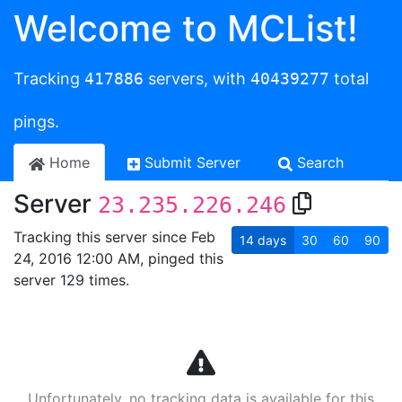
Welcome to MCList!
Tracking
417886
servers, with
40439277
total
pings.
Home
Submit Server
Search
Server
23.235.226.246
Tracking this server since Feb
14
days
30
60
90
24, 2016 12:00 AM, pinged this
server 129 times.
Unfortunately, no tracking data is available for this