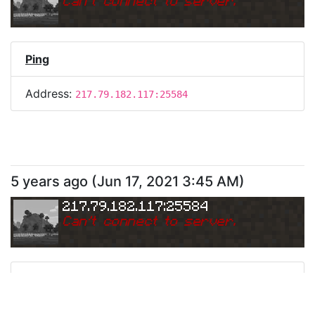
Can
'
t connect to server.
Ping
Address:
217.79.182.117:25584
5 years ago
(
Jun 17, 2021 3:45 AM
)
217.79.182.117:25584
Can
'
t connect to server.
Ping
Address:
217.79.182.117:25584