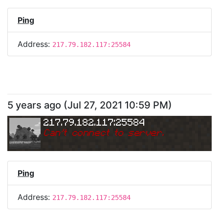
Ping
Address:
217.79.182.117:25584
5 years ago
(
Jul 27, 2021 10:59 PM
)
217.79.182.117:25584
Can
'
t connect to server.
Ping
Address:
217.79.182.117:25584