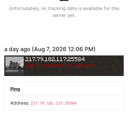
Unfortunately, no tracking data is available for this
server yet.
a day ago
(
Aug 7, 2026 12:06 PM
)
217.79.182.117:25584
Can
'
t connect to server.
Ping
Address:
217.79.182.117:25584