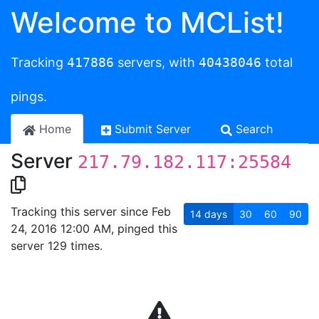
Welcome to MCList!
Tracking
417886
servers, with
40438046
total
pings.
Home
Submit Server
Search
Server
217.79.182.117:25584
Tracking this server since Feb
14
days
30
60
90
24, 2016 12:00 AM, pinged this
server 129 times.