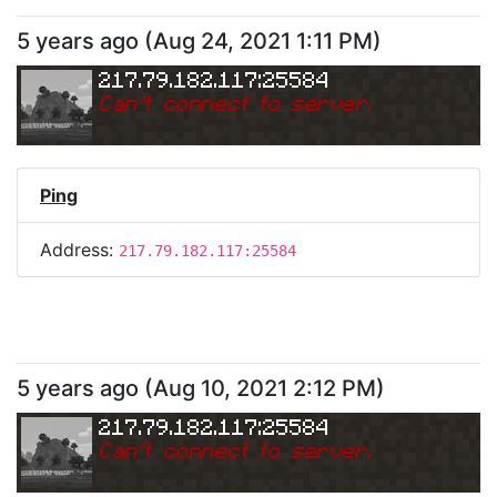
5 years ago
(
Aug 24, 2021 1:11 PM
)
217.79.182.117:25584
Can
'
t connect to server.
Ping
Address:
217.79.182.117:25584
5 years ago
(
Aug 10, 2021 2:12 PM
)
217.79.182.117:25584
Can
'
t connect to server.