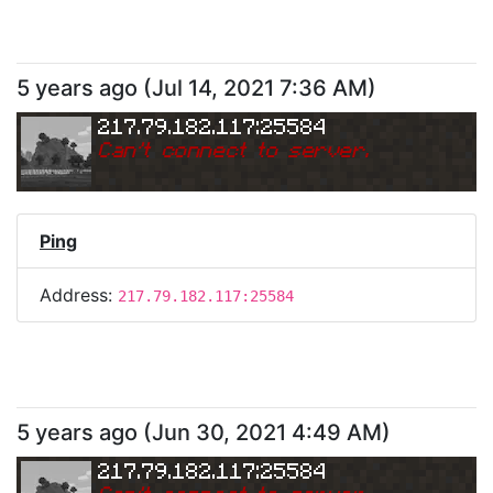
5 years ago
(
Jul 14, 2021 7:36 AM
)
217.79.182.117:25584
Can
'
t connect to server.
Ping
Address:
217.79.182.117:25584
5 years ago
(
Jun 30, 2021 4:49 AM
)
217.79.182.117:25584