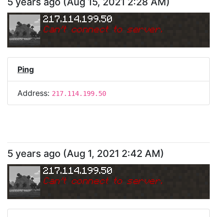
5 years ago
(
Aug 15, 2021 2:28 AM
)
217.114.199.50
Can
'
t connect to server.
Ping
Address:
217.114.199.50
5 years ago
(
Aug 1, 2021 2:42 AM
)
217.114.199.50
Can
'
t connect to server.