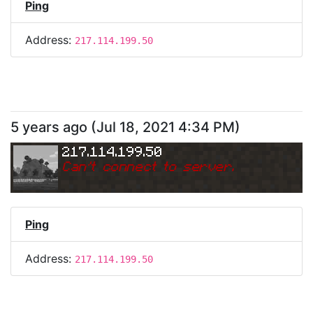
Ping
Address:
217.114.199.50
5 years ago
(
Jul 18, 2021 4:34 PM
)
217.114.199.50
Can
'
t connect to server.
Ping
Address:
217.114.199.50