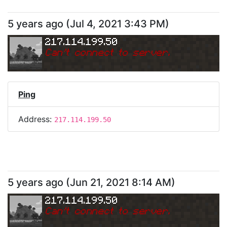
5 years ago
(
Jul 4, 2021 3:43 PM
)
217.114.199.50
Can
'
t connect to server.
Ping
Address:
217.114.199.50
5 years ago
(
Jun 21, 2021 8:14 AM
)
217.114.199.50
Can
'
t connect to server.