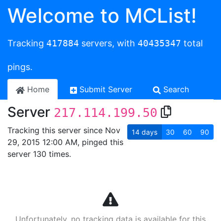
Welcome to MCList!
Tracking
417884
servers, with
40435347
total
pings.
Home
Submit Server
Search
Server
217.114.199.50
Tracking this server since Nov
14
days
30
60
90
29, 2015 12:00 AM, pinged this
server 130 times.
Unfortunately, no tracking data is available for this