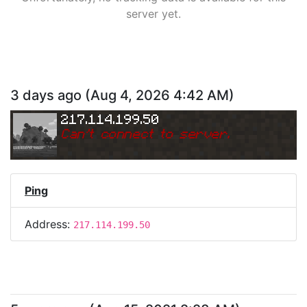
server yet.
3 days ago
(
Aug 4, 2026 4:42 AM
)
217.114.199.50
Can
'
t connect to server.
Ping
Address:
217.114.199.50