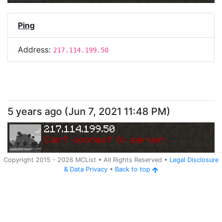
Ping
Address:
217.114.199.50
5 years ago
(
Jun 7, 2021 11:48 PM
)
217.114.199.50
Can
'
t connect to server.
Copyright 2015 -
2026
MCList
• All Rights Reserved
•
Legal Disclosure
&
Data Privacy
•
Back to top
Ping
Address:
217.114.199.50