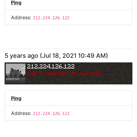
Ping
Address:
212.224.126.122
5 years ago
(
Jul 18, 2021 10:49 AM
)
212.224.126.122
Can
'
t connect to server.
Ping
Address:
212.224.126.122