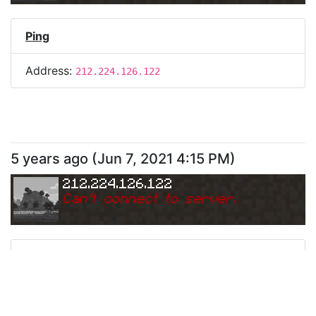
Ping
Address:
212.224.126.122
5 years ago
(
Jun 7, 2021 4:15 PM
)
212.224.126.122
Can
'
t connect to server.
Ping
Address:
212.224.126.122