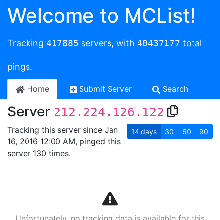
Welcome to MCList!
Tracking
417885
servers, with
40437177
total
pings.
Home
Submit Server
Search
Server
212.224.126.122
Tracking this server since Jan
14
days
30
60
90
16, 2016 12:00 AM, pinged this
server 130 times.
Unfortunately, no tracking data is available for this