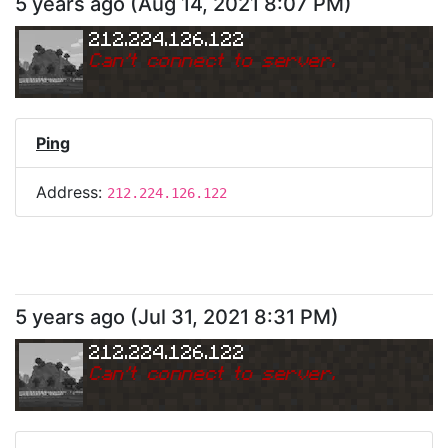
5 years ago
(
Aug 14, 2021 8:07 PM
)
212.224.126.122
Can
'
t connect to server.
Ping
Address:
212.224.126.122
5 years ago
(
Jul 31, 2021 8:31 PM
)
212.224.126.122
Can
'
t connect to server.