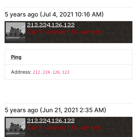
5 years ago
(
Jul 4, 2021 10:16 AM
)
212.224.126.122
Can
'
t connect to server.
Ping
Address:
212.224.126.122
5 years ago
(
Jun 21, 2021 2:35 AM
)
212.224.126.122
Can
'
t connect to server.