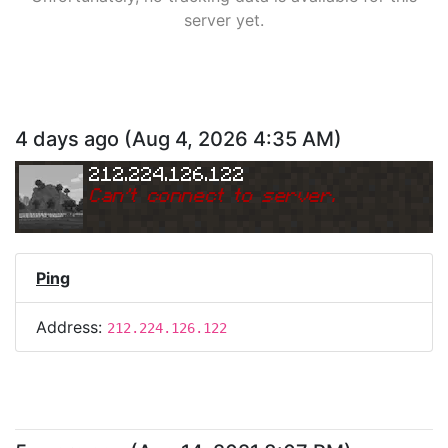
server yet.
4 days ago
(
Aug 4, 2026 4:35 AM
)
212.224.126.122
Can
'
t connect to server.
Ping
Address:
212.224.126.122