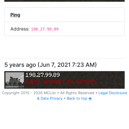
Ping
Address:
198.27.99.89
5 years ago
(
Jun 7, 2021 7:23 AM
)
198.27.99.89
Can
'
t connect to server.
Copyright 2015 -
2026
MCList
• All Rights Reserved
•
Legal Disclosure
&
Data Privacy
•
Back to top
Ping
Address:
198.27.99.89