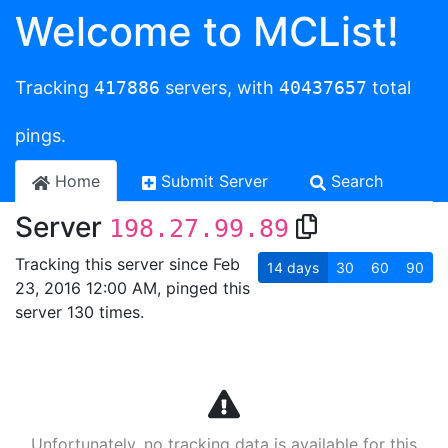
Welcome to MCList!
Tracking
417886
servers, with
40437657
total
pings.
Home
Submit Server
Search
Server
198.27.99.89
Tracking this server since Feb
14
days
30
60
90
23, 2016 12:00 AM, pinged this
server 130 times.
Unfortunately, no tracking data is available for this