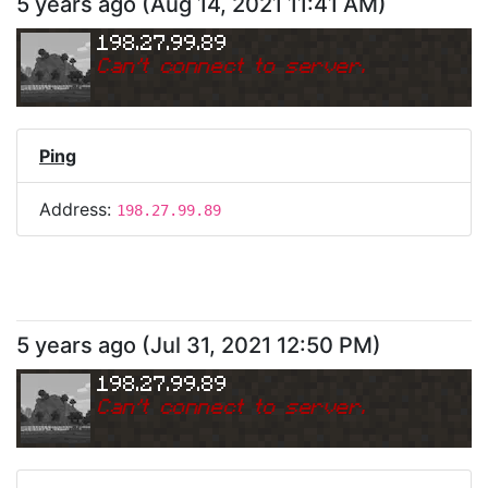
5 years ago
(
Aug 14, 2021 11:41 AM
)
198.27.99.89
Can
'
t connect to server.
Ping
Address:
198.27.99.89
5 years ago
(
Jul 31, 2021 12:50 PM
)
198.27.99.89
Can
'
t connect to server.