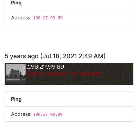
Ping
Address:
198.27.99.89
5 years ago
(
Jul 18, 2021 2:49 AM
)
198.27.99.89
Can
'
t connect to server.
Ping
Address:
198.27.99.89