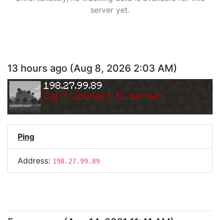
server yet.
13 hours ago
(
Aug 8, 2026 2:03 AM
)
198.27.99.89
Can
'
t connect to server.
Ping
Address:
198.27.99.89