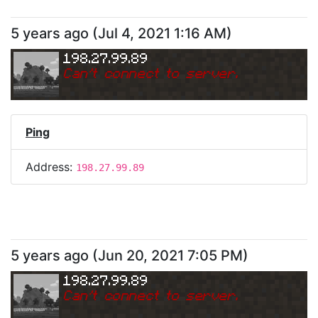
5 years ago
(
Jul 4, 2021 1:16 AM
)
198.27.99.89
Can
'
t connect to server.
Ping
Address:
198.27.99.89
5 years ago
(
Jun 20, 2021 7:05 PM
)
198.27.99.89
Can
'
t connect to server.