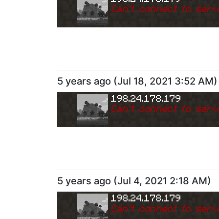
Can
'
t connect to serv
5 years ago
(
Jul 18, 2021 3:52 AM
)
198.24.178.179
Can
'
t connect to serv
5 years ago
(
Jul 4, 2021 2:18 AM
)
198.24.178.179
Can
'
t connect to serv