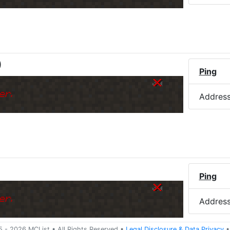
)
Ping
er.
Addres
Ping
er.
Addres
5 -
2026
MCList
• All Rights Reserved
•
Legal Disclosure
&
Data Privacy
•