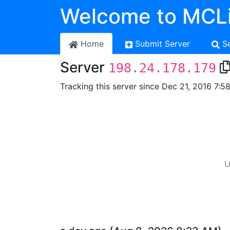
Welcome to MCLi
Home
Submit Server
S
Server
198.24.178.179
Tracking this server since Dec 21, 2016 7:5
U