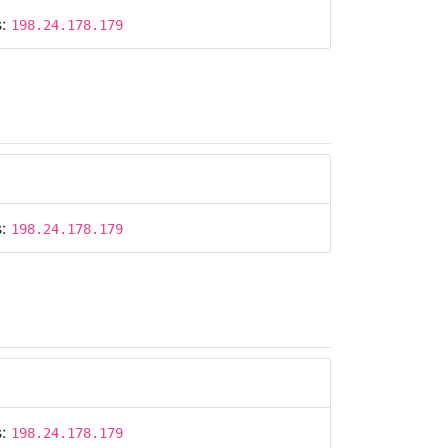
s:
198.24.178.179
s:
198.24.178.179
s:
198.24.178.179