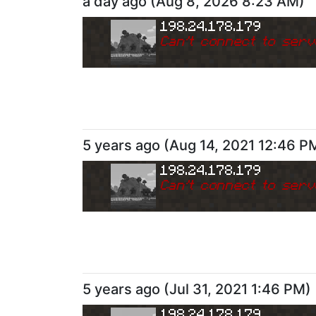
a day ago
(
Aug 8, 2026 8:23 AM
)
198.24.178.179
Can
'
t connect to serv
5 years ago
(
Aug 14, 2021 12:46 P
198.24.178.179
Can
'
t connect to serv
5 years ago
(
Jul 31, 2021 1:46 PM
)
198.24.178.179