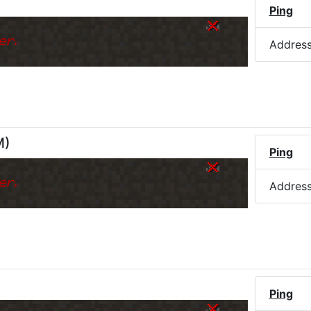
Ping
er.
Addres
M
)
Ping
er.
Addres
Ping