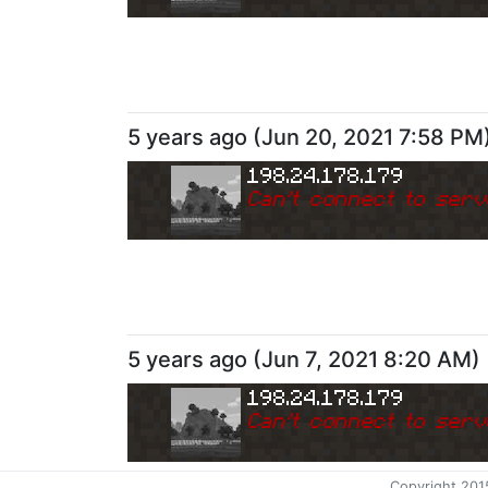
5 years ago
(
Jun 20, 2021 7:58 PM
198.24.178.179
Can
'
t connect to serv
5 years ago
(
Jun 7, 2021 8:20 AM
)
198.24.178.179
Can
'
t connect to serv
Copyright 201