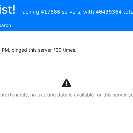
st!
Tracking
417886
servers, with
40439364
tota
earch
8 PM, pinged this server 130 times.
nfortunately, no tracking data is available for this server ye