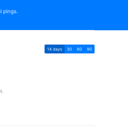
l pings.
14
days
30
60
90
t.