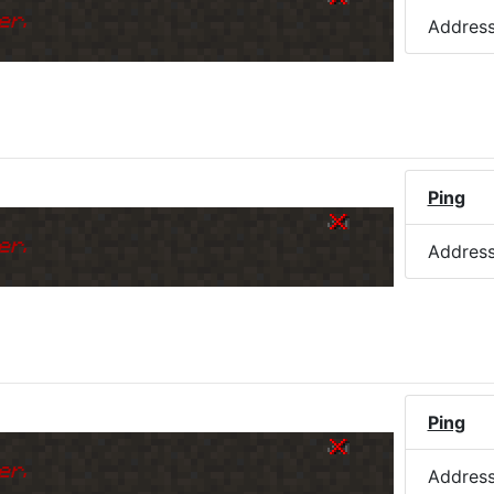
er.
Addres
Ping
er.
Addres
Ping
er.
Addres