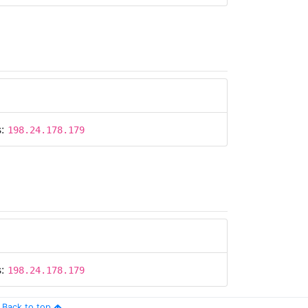
s:
198.24.178.179
s:
198.24.178.179
Back to top