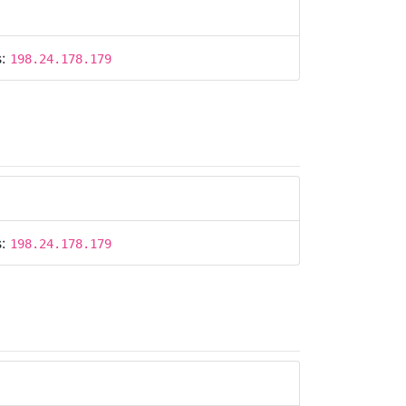
s:
198.24.178.179
s:
198.24.178.179