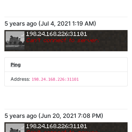
5 years ago
(
Jul 4, 2021 1:19 AM
)
198.24.168.226:31101
Can
'
t connect to server.
Ping
Address:
198.24.168.226:31101
5 years ago
(
Jun 20, 2021 7:08 PM
)
198.24.168.226:31101