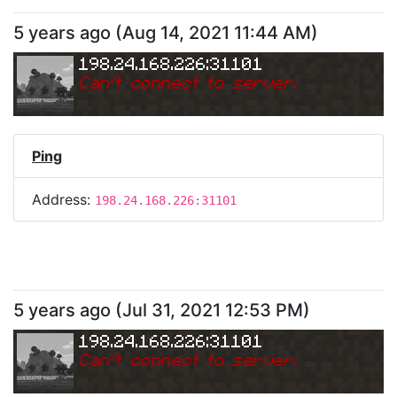
5 years ago
(
Aug 14, 2021 11:44 AM
)
198.24.168.226:31101
Can
'
t connect to server.
Ping
Address:
198.24.168.226:31101
5 years ago
(
Jul 31, 2021 12:53 PM
)
198.24.168.226:31101
Can
'
t connect to server.