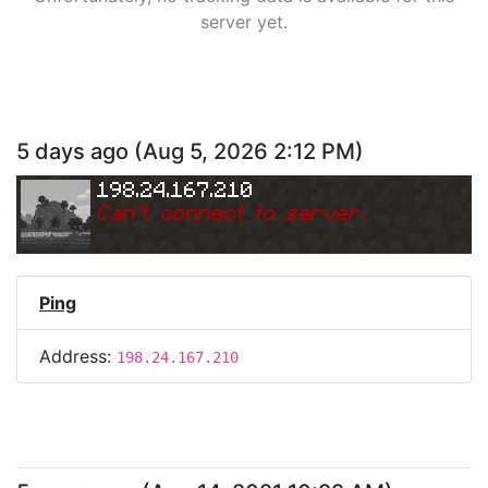
server yet.
5 days ago
(
Aug 5, 2026 2:12 PM
)
198.24.167.210
Can
'
t connect to server.
Ping
Address:
198.24.167.210