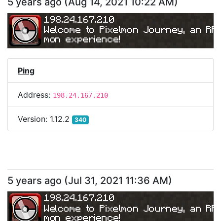
5 years ago
(
Aug 14, 2021 10:22 AM
)
198.24.167.210
Welcome to Pixelmon Journey, an RP
mon experience!
Ping
Address:
198.24.167.210
Version:
1.12.2
340
5 years ago
(
Jul 31, 2021 11:36 AM
)
198.24.167.210
Welcome to Pixelmon Journey, an RP
mon experience!