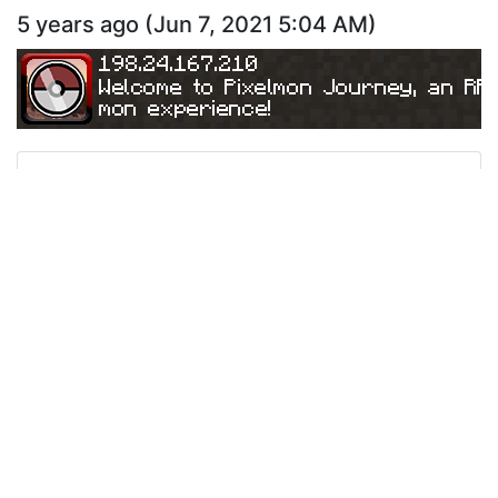
5 years ago
(
Jun 7, 2021 5:04 AM
)
198.24.167.210
Welcome to Pixelmon Journey, an RP
mon experience!
Ping
Address:
198.24.167.210
Version:
1.12.2
340
5 years ago
(
May 22, 2021 5:52 PM
)
198.24.167.210
Welcome to Pixelmon Journey, an RP