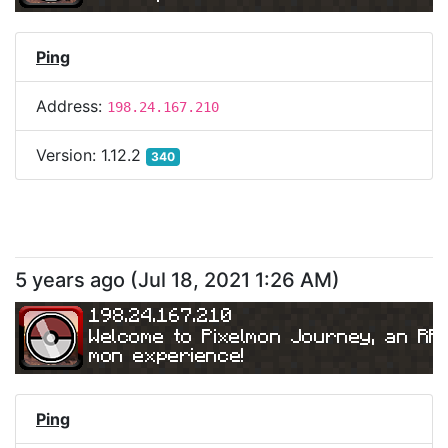
Ping
Address:
198.24.167.210
Version:
1.12.2
340
5 years ago
(
Jul 18, 2021 1:26 AM
)
198.24.167.210
Welcome to Pixelmon Journey, an RP
mon experience!
Ping