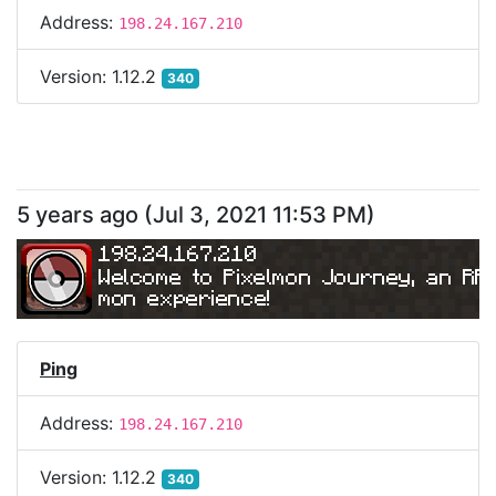
Address:
198.24.167.210
Version:
1.12.2
340
5 years ago
(
Jul 3, 2021 11:53 PM
)
198.24.167.210
Welcome to Pixelmon Journey, an RP
mon experience!
Ping
Address:
198.24.167.210
Version:
1.12.2
340