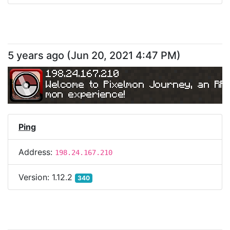
5 years ago
(
Jun 20, 2021 4:47 PM
)
198.24.167.210
Welcome to Pixelmon Journey, an RP
mon experience!
Ping
Address:
198.24.167.210
Version:
1.12.2
340