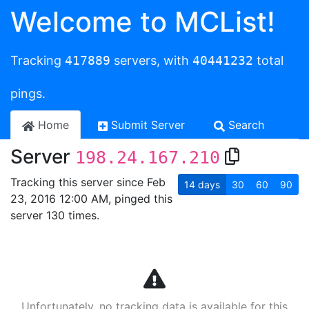
Welcome to MCList!
Tracking
417889
servers, with
40441232
total
pings.
Home
Submit Server
Search
Server
198.24.167.210
Tracking this server since Feb
14
days
30
60
90
23, 2016 12:00 AM, pinged this
server 130 times.
Unfortunately, no tracking data is available for this